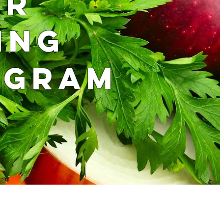
UR
ING
OGRAM