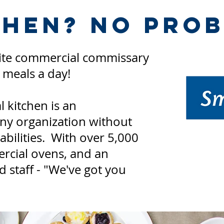
chen? No Prob
site commercial commissary
0
meals a day!
 kitchen is an
any organization without
bilities. With over 5,000
rcial ovens, and an
 staff - "We've got you