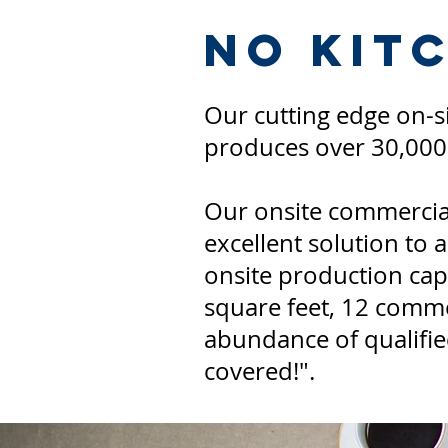
No Kit
Our cutting edge on-
produces over 30,00
Our onsite commercial
excellent solution to 
onsite production capa
square feet, 12 comme
abundance of qualified
covered!".