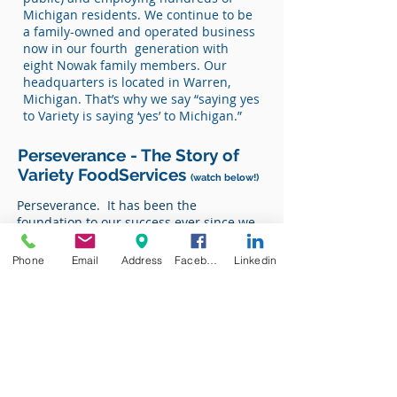
Michigan residents. We continue to be
a family-owned and operated business
now in our fourth generation with
eight Nowak family members. Our
headquarters is located in Warren,
Michigan. That’s why we say “saying yes
to Variety is saying ‘yes’ to Michigan.”
Perseverance - The Story of
Variety FoodServices
(watch below!)
Perseverance. It has been the
foundation to our success ever since we
opened our doors in 1928. From that
time we have and continue to operate as
Phone
Email
Address
Facebook
Linkedin
a family owned and operated company.
Below is our story, where brothers Ken &
Don Nowak, sons of founder Norman
Nowak, share their stories and memories
of our expansive history.