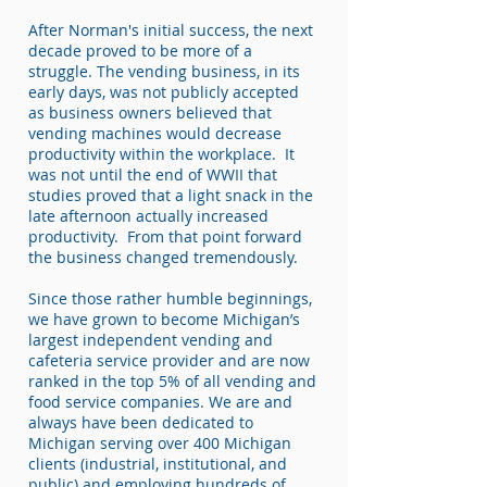
After Norman's initial success, the next
decade proved to be more of a
struggle. The vending business, in its
early days, was not publicly accepted
as business owners believed that
vending machines would decrease
productivity within the workplace. It
was not until the end of WWII that
studies proved that a light snack in the
late afternoon actually increased
productivity. From that point forward
the business changed tremendously.
Since those rather humble beginnings,
we have grown to become Michigan’s
largest independent vending and
cafeteria service provider and are now
ranked in the top 5% of all vending and
food service companies. We are and
always have been dedicated to
Michigan serving over 400 Michigan
clients (industrial, institutional, and
public) and employing hundreds of