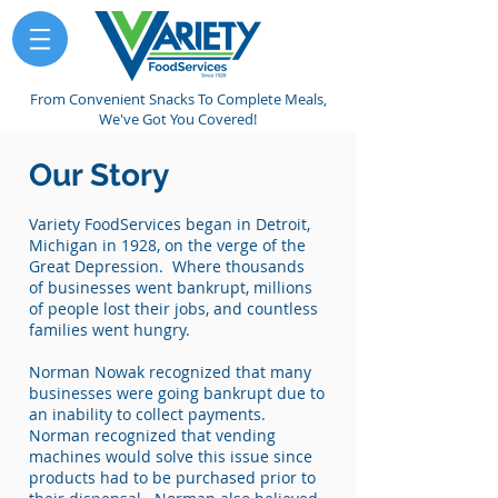
From Convenient Snacks To Complete Meals,
We've Got You Covered!
Our Story
Variety FoodServices began in Detroit,
Michigan in 1928, on the verge of the
Great Depression. Where thousands
of businesses went bankrupt, millions
of people lost their jobs, and countless
families went hungry.
Norman Nowak recognized that many
businesses were going bankrupt due to
an inability to collect payments.
Norman recognized that vending
machines would solve this issue since
products had to be purchased prior to