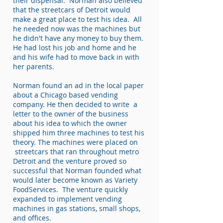
their dispensal. Norman also believed
that the streetcars of Detroit would
make a great place to test his idea. All
he needed now was the machines but
he didn't have any money to buy them.
He had lost his job and home and he
and his wife had to move back in with
her parents.
Norman found an ad in the local paper
about a Chicago based vending
company. He then decided to write a
letter to the owner of the business
about his idea to which the owner
shipped him three machines to test his
theory. The machines were placed on
streetcars that ran throughout metro
Detroit and the venture proved so
successful that Norman founded what
would later become known as Variety
FoodServices. The venture quickly
expanded to implement vending
machines in gas stations, small shops,
and offices.