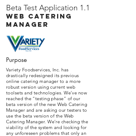
Beta Test Application 1.1
Web Catering
manager
Purpose
Variety Foodservices, Inc. has
drastically redesigned its previous
online catering manager to a more
robust version using current web
toolsets and technologies. We’ve now
reached the “testing phase” of our
beta version of the new Web Catering
Manager and are asking our testers to
use the beta version of the Web
Catering Manager. We’re checking the
viability of the system and looking for
any unforeseen problems that only an