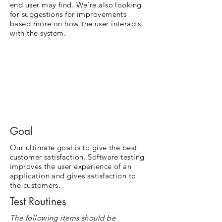
end user may find. We’re also looking
for suggestions for improvements
based more on how the user interacts
with the system.
Goal
Our ultimate goal is to give the best
customer satisfaction. Software testing
improves the user experience of an
application and gives satisfaction to
the customers.
Test Routines
The following items should be