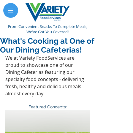
From Convenient Snacks To Complete Meals,
We've Got You Covered!
What's Cooking at One of
Our Dining Cafeterias!
We at Variety FoodServices are 
proud to showcase one of our 
Dining Cafeterias featuring our 
specialty food concepts - delivering 
fresh, healthy and delicious meals 
almost every day!
Featured Concepts: