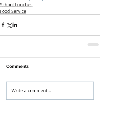
School Lunches
Food Service
Comments
Write a comment...