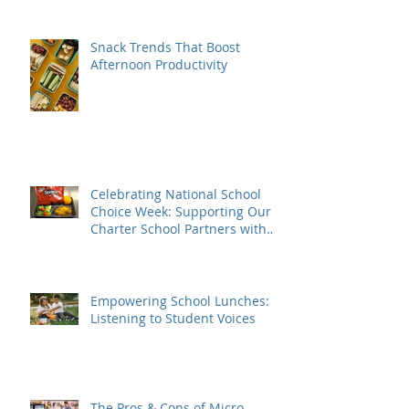
Snack Trends That Boost
Afternoon Productivity
Celebrating National School
Choice Week: Supporting Our
Charter School Partners with
Nutritious Lunches
Empowering School Lunches:
Listening to Student Voices
The Pros & Cons of Micro