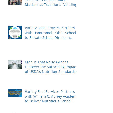
Markets vs Traditional Vending
Variety FoodServices Partners
with Hamtramck Public Schools
to Elevate School Dining in
Metro Detroit
Menus That Raise Grades:
Discover the Surprising Impact
of USDA's Nutrition Standards
on Student Success
Variety FoodServices Partners
with William C. Abney Academy
to Deliver Nutritious School
Lunches in Grand Rapids