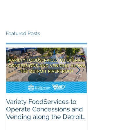
Featured Posts
Variety FoodServices to
Celebrating N
Operate Concessions and
School Breakf
Vending along the Detroit
The Importanc
Riverfront
Nutrition for 