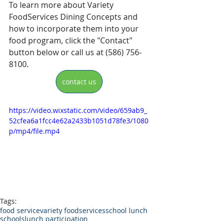
To learn more about Variety 
FoodServices Dining Concepts and 
how to incorporate them into your 
food program, click the "Contact" 
button below or call us at (586) 756-
8100.
contact us
https://video.wixstatic.com/video/659ab9_
52cfea6a1fcc4e62a2433b1051d78fe3/1080
p/mp4/file.mp4
Tags:
food service
variety foodservices
school lunch
schools
lunch participation