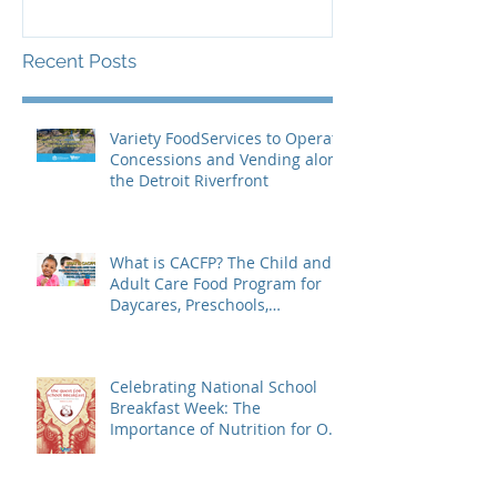
Recent Posts
Variety FoodServices to Operate
Concessions and Vending along
the Detroit Riverfront
What is CACFP? The Child and
Adult Care Food Program for
Daycares, Preschools,
Afterschool Supper, and Senior
Care
Celebrating National School
Breakfast Week: The
Importance of Nutrition for Our
Students