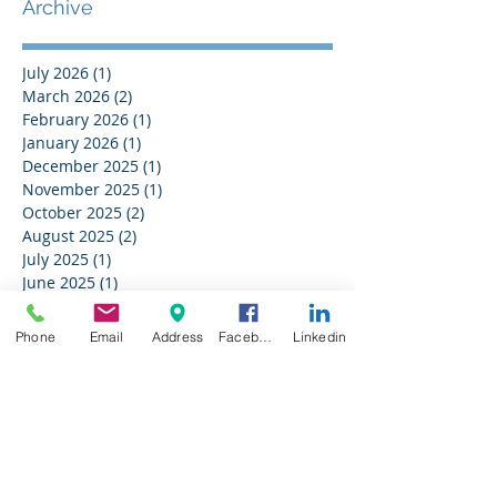
Archive
July 2026
(1)
1 post
March 2026
(2)
2 posts
February 2026
(1)
1 post
January 2026
(1)
1 post
December 2025
(1)
1 post
November 2025
(1)
1 post
October 2025
(2)
2 posts
August 2025
(2)
2 posts
July 2025
(1)
1 post
June 2025
(1)
1 post
May 2025
(2)
2 posts
April 2025
(2)
2 posts
Phone
Email
Address
Facebook
Linkedin
March 2025
(1)
1 post
February 2025
(2)
2 posts
January 2025
(2)
2 posts
December 2024
(2)
2 posts
November 2024
(1)
1 post
August 2024
(2)
2 posts
July 2024
(2)
2 posts