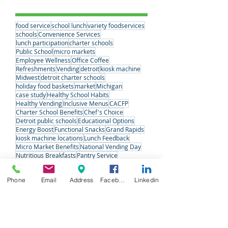
Vending
(1)
1 post
Tags
food service
school lunch
variety foodservices
schools
Convenience Services
lunch participation
charter schools
Public School
micro markets
Employee Wellness
Office Coffee
Refreshments
Vending
detroit
kiosk machine
Midwest
detroit charter schools
holiday food baskets
market
Michigan
case study
Healthy School Habits
Healthy Vending
Inclusive Menus
CACFP
Charter School Benefits
Chef's Choice
Detroit public schools
Educational Options
Energy Boost
Functional Snacks
Grand Rapids
kiosk machine locations
Lunch Feedback
Micro Market Benefits
National Vending Day
Phone
Email
Address
Facebook
Linkedin
Nutritious Breakfasts
Pantry Service
Preschool & Day Care Meals
QuickStop
School Choice Week
School Nutrition Week
Senior Care
Snack Solutions
Special Meals
Student Voices
Variety Fresh Express
Vending Machine Pros
#VendingDay