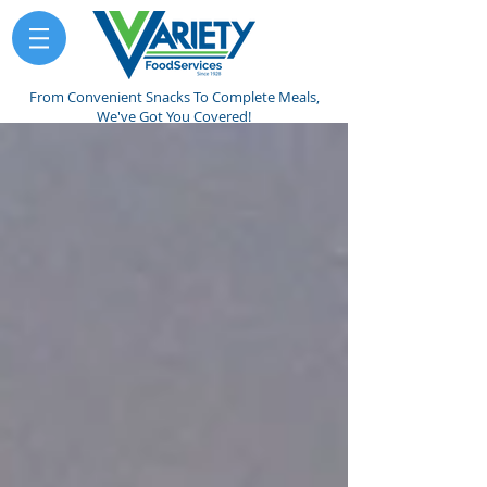
From Convenient Snacks To Complete Meals,
We've Got You Covered!