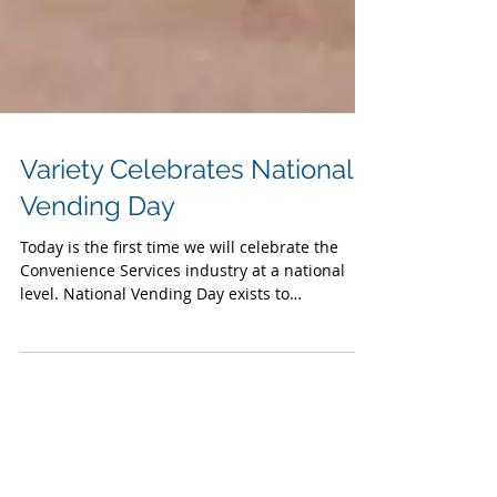
Variety Celebrates National
Vending Day
Today is the first time we will celebrate the
Convenience Services industry at a national
level. National Vending Day exists to
recognize...