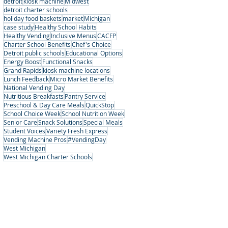
detroit
kiosk machine
Midwest
detroit charter schools
holiday food baskets
market
Michigan
case study
Healthy School Habits
Healthy Vending
Inclusive Menus
CACFP
Charter School Benefits
Chef's Choice
Detroit public schools
Educational Options
Energy Boost
Functional Snacks
Grand Rapids
kiosk machine locations
Lunch Feedback
Micro Market Benefits
National Vending Day
Nutritious Breakfasts
Pantry Service
Preschool & Day Care Meals
QuickStop
School Choice Week
School Nutrition Week
Senior Care
Snack Solutions
Special Meals
Student Voices
Variety Fresh Express
Vending Machine Pros
#VendingDay
West Michigan
West Michigan Charter Schools