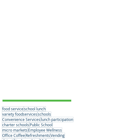
Educational Choices
(3)
3 posts
Student Nutrition
(1)
1 post
Convenience Services
(15)
15 posts
Nutrition Standards
(2)
2 posts
School Partnerships
(2)
2 posts
Healthy Eating Habits
(0)
0 posts
Company News
(6)
6 posts
Student Nutrition
(2)
2 posts
Senior Meals
(1)
1 post
Concessions
(1)
1 post
Vending
(1)
1 post
Tags
food service
school lunch
variety foodservices
schools
Convenience Services
lunch participation
charter schools
Public School
micro markets
Employee Wellness
Office Coffee
Refreshments
Vending