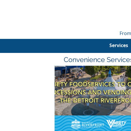
From
Services
Convenience Service