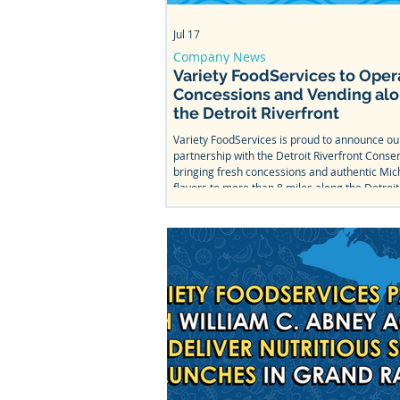
Jul 17
Company News
Variety FoodServices to Oper
Concessions and Vending al
the Detroit Riverfront
Variety FoodServices is proud to announce o
partnership with the Detroit Riverfront Conse
bringing fresh concessions and authentic Mic
flavors to more than 8 miles along the Detroit
From Bob's Barge & Shed Bar & Cafe to Mt. Ell
Splash Park, come taste what we've been wor
this summer.