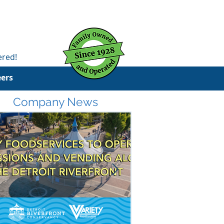
ered!
eers
Company News