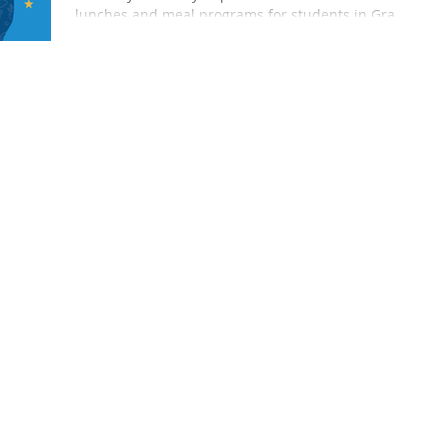
lunches and meal programs for students in Grand
Rapids, Michigan. Discover our commitment to
healthy, delicious school catering.