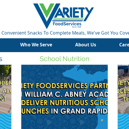
 Convenient Snacks To Complete Meals, We've Got You Cov
Who We Serve
About Us
Car
s
School Nutrition