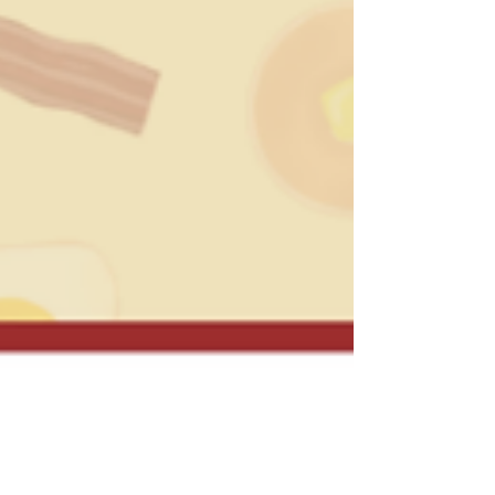
Week highlights its fight against hunger one
meal at a time for brighter future