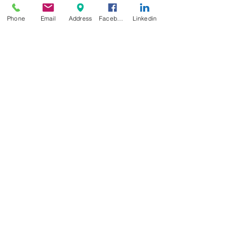
Phone
Email
Address
Facebook
Linkedin
Educational Choices
Celebrating National School
Breakfast Week: The