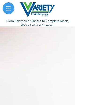
From Convenient Snacks To Complete Meals,
We've Got You Covered!