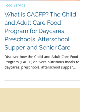
Food Service
What is CACFP? The Child
and Adult Care Food
Program for Daycares,
Preschools, Afterschool
Supper, and Senior Care
Discover how the Child and Adult Care Food
Program (CACFP) delivers nutritious meals to
daycares, preschools, afterschool supper
programs, and senior care facilities nationwide.
CACFP compliant meals meet strict nutrition
standards, fueling healthy growth for children
while providing essential nutrition to seniors
(60+) and impaired adults in adult day care.
Raising awareness during National CACFP