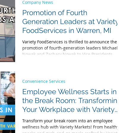
service saves time and fosters inclusivity. Learn the
Company News
research-backed benefits and why we’re the top
Promotion of Fourth
choice for office lunch catering!
Generation Leaders at Variety
FoodServices in Warren, MI
Variety FoodServices is thrilled to announce the
promotion of fourth-generation leaders Michael
Nowak and Zachary Nowak to Vice Presidents.
Discover our 97+ year legacy as we continue to
serve metro Detroit and beyond with pride.
Convenience Services
Employee Wellness Starts in
the Break Room: Transforming
Your Workplace with Variety
Markets and More
Transform your break room into an employee
wellness hub with Variety Markets! From healthy