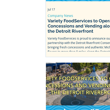
Jul 17
Company News
Variety FoodServices to Oper
Concessions and Vending al
the Detroit Riverfront
Variety FoodServices is proud to announce o
partnership with the Detroit Riverfront Conse
bringing fresh concessions and authentic Mic
flavors to more than 8 miles along the Detroit
From Bob's Barge & Shed Bar & Cafe to Mt. Ell
Splash Park, come taste what we've been wor
this summer.