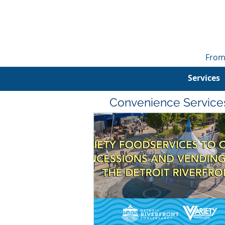
From
Services
Convenience Service