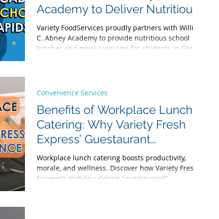
brighter future
Academy to Deliver Nutritious
School Lunches in Grand
Variety FoodServices proudly partners with William
Rapids
C. Abney Academy to provide nutritious school
lunches and meal programs for students in Grand
Rapids, Michigan. Discover our commitment to
healthy, delicious school catering.
Convenience Services
Benefits of Workplace Lunch
Catering: Why Variety Fresh
Express’ Guestaurant
Experience Stands Out
Workplace lunch catering boosts productivity,
morale, and wellness. Discover how Variety Fresh
Express’s mobile catering "guestaurant"
experience delivers fresh, diverse office meals that
transform your workday. From nutritious protein
bowls to global cuisines, our corporate catering