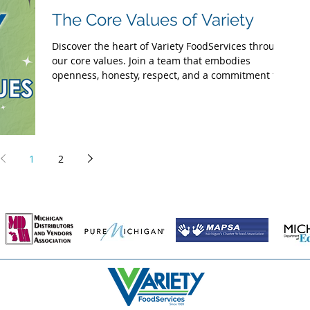
The Core Values of Variety
Discover the heart of Variety FoodServices through
our core values. Join a team that embodies
openness, honesty, respect, and a commitment t
1
2