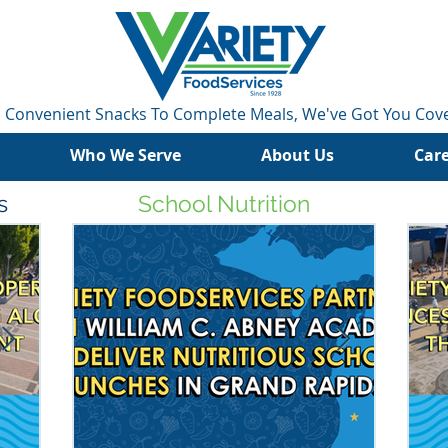
 Convenient Snacks To Complete Meals, We've Got You Cov
Who We Serve
About Us
Car
s
School Nutrition