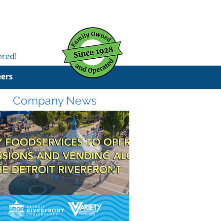
ered!
eers
Company News