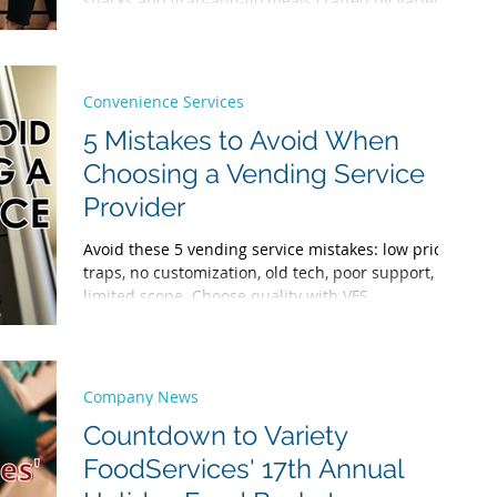
snacks and grab-and-go meals crafted by Variety
Chefs to energizing specialty drinks via Variety
Office Coffee Service, we offer nutritious,
convenient options to boost workplace health,
productivity, and morale—keeping your team
Convenience Services
happy and onsite.
5 Mistakes to Avoid When
Choosing a Vending Service
Provider
Avoid these 5 vending service mistakes: low price
traps, no customization, old tech, poor support,
limited scope. Choose quality with VFS.
Company News
Countdown to Variety
FoodServices' 17th Annual