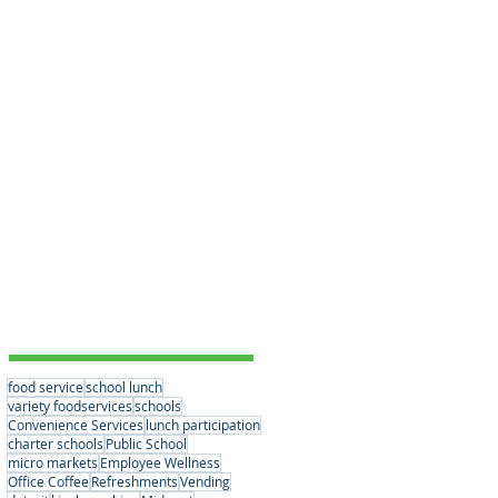
Educational Choices
(3)
3 posts
Student Nutrition
(2)
2 posts
Convenience Services
(15)
15 posts
Nutrition Standards
(2)
2 posts
School Partnerships
(3)
3 posts
Healthy Eating Habits
(0)
0 posts
Company News
(6)
6 posts
Student Nutrition
(2)
2 posts
Senior Meals
(1)
1 post
Concessions
(1)
1 post
Vending
(1)
1 post
Tags
food service
school lunch
variety foodservices
schools
Convenience Services
lunch participation
charter schools
Public School
micro markets
Employee Wellness
Office Coffee
Refreshments
Vending