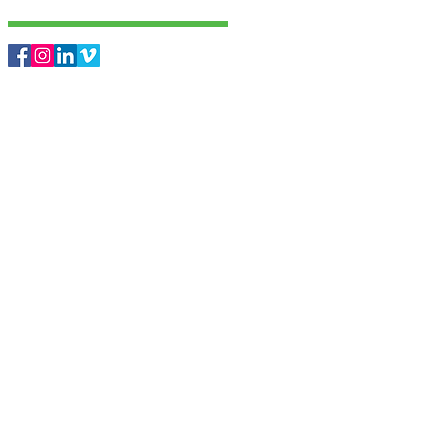
Follow Us