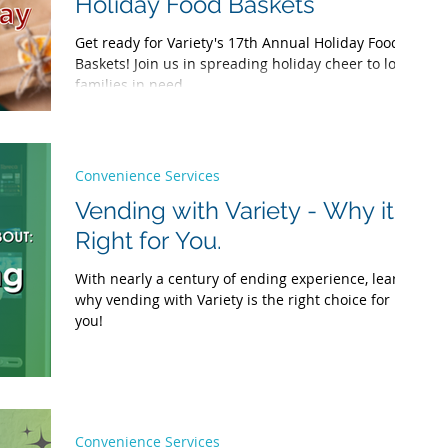
Holiday Food Baskets
Get ready for Variety's 17th Annual Holiday Food
Baskets! Join us in spreading holiday cheer to local
families in need.
Convenience Services
Vending with Variety - Why it's
Right for You.
With nearly a century of ending experience, learn
why vending with Variety is the right choice for
you!
Convenience Services