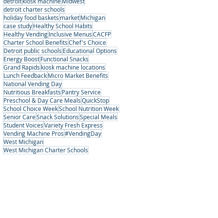
detroit
kiosk machine
Midwest
detroit charter schools
holiday food baskets
market
Michigan
case study
Healthy School Habits
Healthy Vending
Inclusive Menus
CACFP
Charter School Benefits
Chef's Choice
Detroit public schools
Educational Options
Energy Boost
Functional Snacks
Grand Rapids
kiosk machine locations
Lunch Feedback
Micro Market Benefits
National Vending Day
Nutritious Breakfasts
Pantry Service
Preschool & Day Care Meals
QuickStop
School Choice Week
School Nutrition Week
Senior Care
Snack Solutions
Special Meals
Student Voices
Variety Fresh Express
Vending Machine Pros
#VendingDay
West Michigan
West Michigan Charter Schools