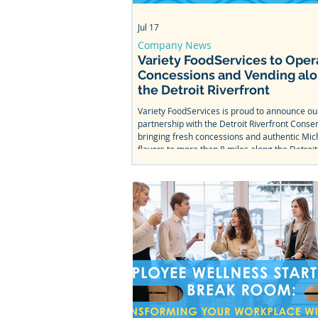
Jul 17
Company News
Variety FoodServices to Oper
Concessions and Vending al
the Detroit Riverfront
Variety FoodServices is proud to announce o
partnership with the Detroit Riverfront Conse
bringing fresh concessions and authentic Mic
flavors to more than 8 miles along the Detroit
From Bob's Barge & Shed Bar & Cafe to Mt. Ell
Splash Park, come taste what we've been wor
this summer.