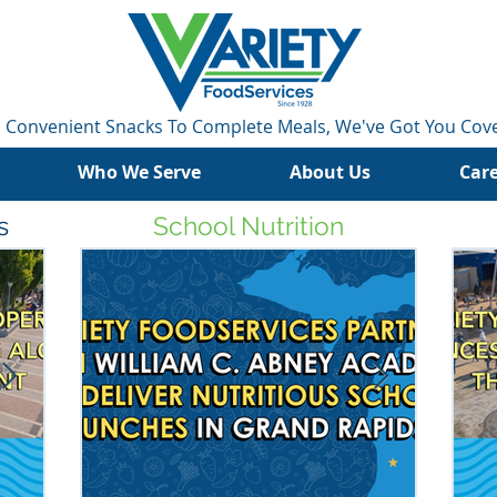
 Convenient Snacks To Complete Meals, We've Got You Cov
Who We Serve
About Us
Car
s
School Nutrition