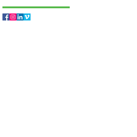
Follow Us