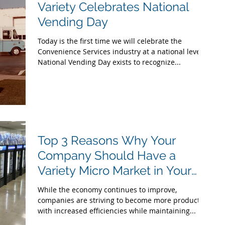
Variety Celebrates National
Vending Day
Today is the first time we will celebrate the
Convenience Services industry at a national level.
National Vending Day exists to recognize...
Top 3 Reasons Why Your
Company Should Have a
Variety Micro Market in Your
Break Room
While the economy continues to improve,
companies are striving to become more productive
with increased efficiencies while maintaining...