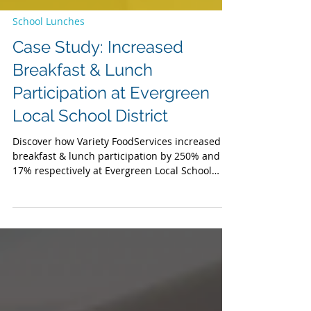
School Lunches
Case Study: Increased
Breakfast & Lunch
Participation at Evergreen
Local School District
Discover how Variety FoodServices increased
breakfast & lunch participation by 250% and
17% respectively at Evergreen Local School
District.