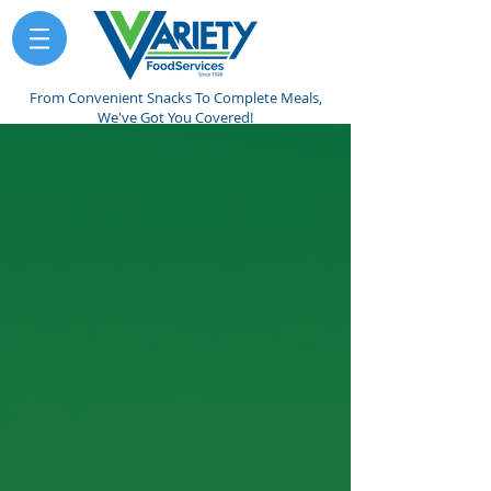
From Convenient Snacks To Complete Meals,
We've Got You Covered!