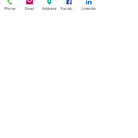
Phone
Email
Address
Facebook
Linkedin
Food Service
Case Study: High School
Lunch Participation at Detroit