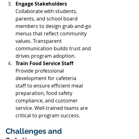
Engage Stakeholders 
Collaborate with students, 
parents, and school board 
members to design grab-and-go 
menus that reflect community 
values. Transparent 
communication builds trust and 
drives program adoption. 
Train Food Service Staff 
Provide professional 
development for cafeteria 
staff to ensure efficient meal 
preparation, food safety 
compliance, and customer 
service. Well-trained teams are 
critical to program success. 
Challenges and 