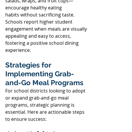
salads, wraps, and fruit cups—
encourage healthy eating 
habits without sacrificing taste. 
Schools report higher student 
engagement when meals are visually 
appealing and easy to access, 
fostering a positive school dining 
experience. 
Strategies for 
Implementing Grab-
and-Go Meal Programs 
For school districts looking to adopt 
or expand grab-and-go meal 
programs, strategic planning is 
essential. Here are actionable steps 
to ensure success: 