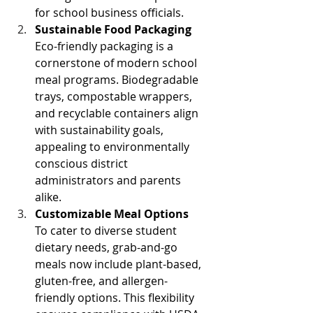
for school business officials. 
Sustainable Food Packaging
Eco-friendly packaging is a 
cornerstone of modern school 
meal programs. Biodegradable 
trays, compostable wrappers, 
and recyclable containers align 
with sustainability goals, 
appealing to environmentally 
conscious district 
administrators and parents 
alike. 
Customizable Meal Options
To cater to diverse student 
dietary needs, grab-and-go 
meals now include plant-based, 
gluten-free, and allergen-
friendly options. This flexibility 