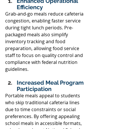
Enhanced Operational 
Efficiency 
Grab-and-go meals reduce cafeteria 
congestion, enabling faster service 
during tight lunch periods. Pre-
packaged meals also simplify 
inventory tracking and food 
preparation, allowing food service 
staff to focus on quality control and 
compliance with federal nutrition 
guidelines. 
Increased Meal Program 
Participation 
Portable meals appeal to students 
who skip traditional cafeteria lines 
due to time constraints or social 
preferences. By offering appealing 
school meals in accessible formats, 