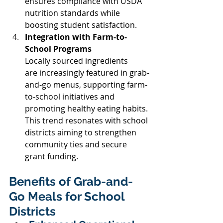
ensures compliance with USDA 
nutrition standards while 
boosting student satisfaction. 
Integration with Farm-to-
School Programs
Locally sourced ingredients 
are increasingly featured in grab-
and-go menus, supporting farm-
to-school initiatives and 
promoting healthy eating habits. 
This trend resonates with school 
districts aiming to strengthen 
community ties and secure 
grant funding. 
Benefits of Grab-and-
Go Meals for School 
Districts 