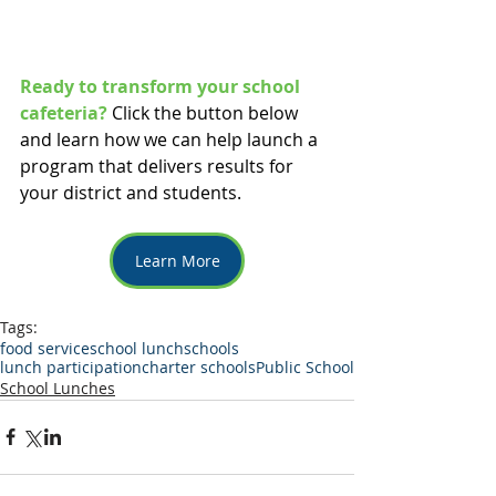
Ready to transform your school 
cafeteria?
Click the button below 
and learn how we can help launch a 
program that delivers results for 
your district and students. 
Learn More
Tags:
food service
school lunch
schools
lunch participation
charter schools
Public School
School Lunches