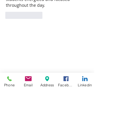
throughout the day.
Like
Reply
Phone
Email
Address
Facebook
Linkedin
Featured Posts