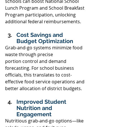
schools can boost National School 
Lunch Program and School Breakfast 
Program participation, unlocking 
additional federal reimbursements. 
Cost Savings and 
Budget Optimization 
Grab-and-go systems minimize food 
waste through precise 
portion control and demand 
forecasting. For school business 
officials, this translates to cost-
effective food service operations and 
better allocation of district budgets. 
Improved Student 
Nutrition and 
Engagement 
Nutritious grab-and-go options—like 