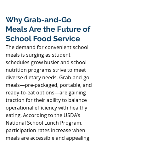
Why Grab-and-Go 
Meals Are the Future of 
School Food Service 
The demand for convenient school 
meals is surging as student 
schedules grow busier and school 
nutrition programs strive to meet 
diverse dietary needs. Grab-and-go 
meals—pre-packaged, portable, and 
ready-to-eat options—are gaining 
traction for their ability to balance 
operational efficiency with healthy 
eating. According to the USDA’s 
National School Lunch Program, 
participation rates increase when 
meals are accessible and appealing, 