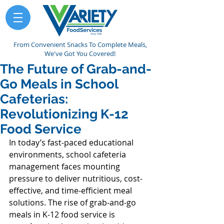
From Convenient Snacks To Complete Meals,
We've Got You Covered!
The Future of Grab-and-
Go Meals in School
Cafeterias:
Revolutionizing K-12
Food Service
In today’s fast-paced educational 
environments, school cafeteria 
management faces mounting 
pressure to deliver nutritious, cost-
effective, and time-efficient meal 
solutions. The rise of grab-and-go 
meals in K-12 food service is 