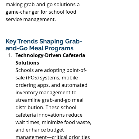
making grab-and-go solutions a 
game-changer for school food 
service management. 
Key Trends Shaping Grab-
and-Go Meal Programs 
Technology-Driven Cafeteria 
Solutions
Schools are adopting point-of-
sale (POS) systems, mobile 
ordering apps, and automated 
inventory management to 
streamline grab-and-go meal 
distribution. These school 
cafeteria innovations reduce 
wait times, minimize food waste, 
and enhance budget 
management—critical priorities 