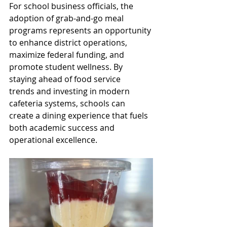
For school business officials, the 
adoption of grab-and-go meal 
programs represents an opportunity 
to enhance district operations, 
maximize federal funding, and 
promote student wellness. By 
staying ahead of food service 
trends and investing in modern 
cafeteria systems, schools can 
create a dining experience that fuels 
both academic success and 
operational excellence. 