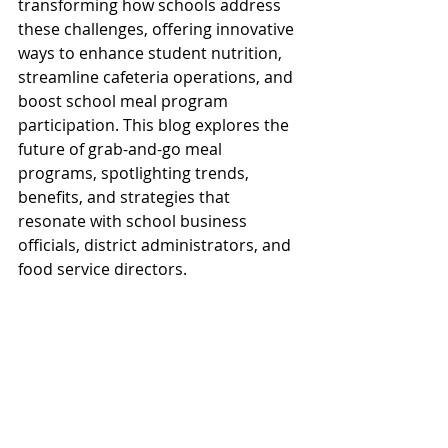
transforming how schools address 
these challenges, offering innovative 
ways to enhance student nutrition, 
streamline cafeteria operations, and 
boost school meal program 
participation. This blog explores the 
future of grab-and-go meal 
programs, spotlighting trends, 
benefits, and strategies that 
resonate with school business 
officials, district administrators, and 
food service directors. 