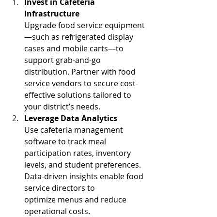
Invest in Cafeteria 
Infrastructure
Upgrade food service equipment
—such as refrigerated display 
cases and mobile carts—to 
support grab-and-go 
distribution. Partner with food 
service vendors to secure cost-
effective solutions tailored to 
your district’s needs. 
Leverage Data Analytics 
Use cafeteria management 
software to track meal 
participation rates, inventory 
levels, and student preferences. 
Data-driven insights enable food 
service directors to 
optimize menus and reduce 
operational costs. 