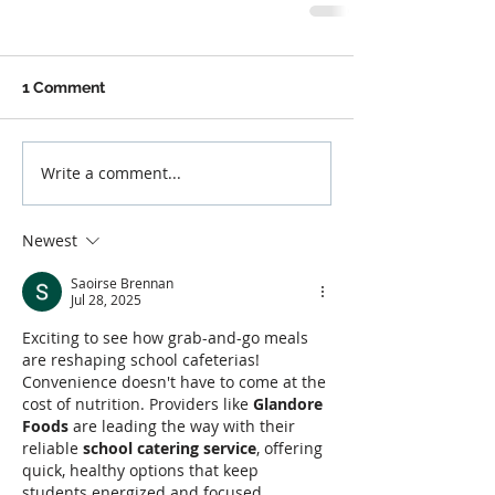
1 Comment
Write a comment...
Newest
Saoirse Brennan
Jul 28, 2025
Exciting to see how grab-and-go meals 
are reshaping school cafeterias! 
Convenience doesn't have to come at the 
cost of nutrition. Providers like 
Glandore 
Foods
 are leading the way with their 
reliable 
school catering service
, offering 
quick, healthy options that keep 
students energized and focused 