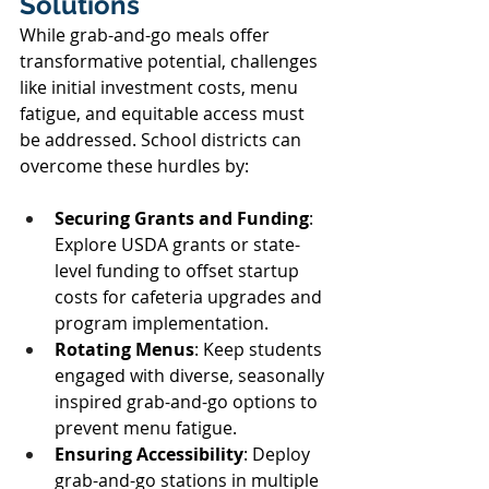
Solutions 
While grab-and-go meals offer 
transformative potential, challenges 
like initial investment costs, menu 
fatigue, and equitable access must 
be addressed. School districts can 
overcome these hurdles by: 
Securing Grants and Funding
: 
Explore USDA grants or state-
level funding to offset startup 
costs for cafeteria upgrades and 
program implementation. 
Rotating Menus
: Keep students 
engaged with diverse, seasonally 
inspired grab-and-go options to 
prevent menu fatigue. 
Ensuring Accessibility
: Deploy 
grab-and-go stations in multiple 