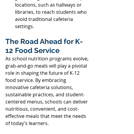
locations, such as hallways or 
libraries, to reach students who 
avoid traditional cafeteria 
settings. 
The Road Ahead for K-
12 Food Service 
As school nutrition programs evolve, 
grab-and-go meals will play a pivotal 
role in shaping the future of K-12 
food service. By embracing 
innovative cafeteria solutions, 
sustainable practices, and student-
centered menus, schools can deliver 
nutritious, convenient, and cost-
effective meals that meet the needs 
of today’s learners. 