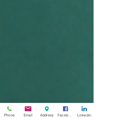
Phone
Email
Address
Facebook
Linkedin