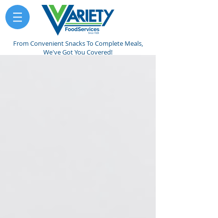
From Convenient Snacks To Complete Meals,
We've Got You Covered!