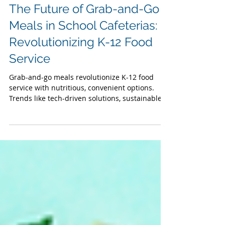
School Lunches
The Future of Grab-and-Go
Meals in School Cafeterias:
Revolutionizing K-12 Food
Service
Grab-and-go meals revolutionize K-12 food
service with nutritious, convenient options.
Trends like tech-driven solutions, sustainable
packaging, and farm-to-school integration
boost student nutrition and participation.
Benefits: efficiency, cost savings, less waste.
Strategies include infrastructure upgrades,
data analytics, stakeholder engagement, and
staff training. Address challenges with USDA
grants and more stations for healthy school
meals that fuel success.