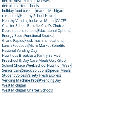
detroit
kiosk machine
Midwest
detroit charter schools
holiday food baskets
market
Michigan
case study
Healthy School Habits
Healthy Vending
Inclusive Menus
CACFP
Charter School Benefits
Chef's Choice
Detroit public schools
Educational Options
Energy Boost
Functional Snacks
Grand Rapids
kiosk machine locations
Lunch Feedback
Micro Market Benefits
National Vending Day
Nutritious Breakfasts
Pantry Service
Preschool & Day Care Meals
QuickStop
School Choice Week
School Nutrition Week
Senior Care
Snack Solutions
Special Meals
Student Voices
Variety Fresh Express
Vending Machine Pros
#VendingDay
West Michigan
West Michigan Charter Schools