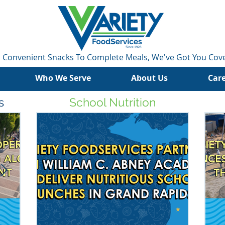
 Convenient Snacks To Complete Meals, We've Got You Cov
Who We Serve
About Us
Car
s
School Nutrition