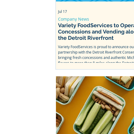
Jul 17
Company News
Variety FoodServices to Oper
Concessions and Vending al
the Detroit Riverfront
Variety FoodServices is proud to announce o
partnership with the Detroit Riverfront Conse
bringing fresh concessions and authentic Mic
flavors to more than 8 miles along the Detroit
From Bob's Barge & Shed Bar & Cafe to Mt. Ell
Splash Park, come taste what we've been wor
this summer.