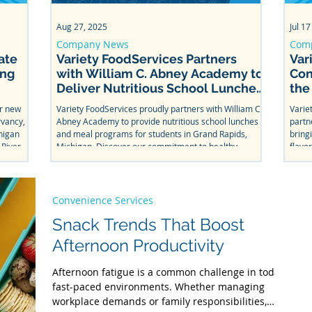
Feb 19
Aug 27, 2025
Dec 19, 2025
May 8, 202
Jul 17
Convenience Services
Company News
Food Service
School Lu
Com
ate
Snack Trends That Boost
Variety FoodServices Partners
Empowering
Caterin
Var
ong
Afternoon Productivity
with William C. Abney Academy to
Listening t
in Scho
Con
Deliver Nutritious School Lunches
the
Afternoon fatigue is a common challenge in today’s
Hunger affects mo
Learn how s
in Grand Rapids
fast-paced environments. Whether managing
students help sha
needs. It e
ur new
Variety FoodServices proudly partners with William C.
Varie
workplace demands or family responsibilities, many
and more kids eat 
labeling (e.
rvancy,
Abney Academy to provide nutritious school lunches
partn
individuals experience a noticeable dip in energy and
with food se
higan
and meal programs for students in Grand Rapids,
bring
focus as the day progresses. This shift in productivity
corporate ch
 River.
Michigan. Discover our commitment to healthy,
flavo
has led to a growing demand for functional snacks—
also unders
iott
delicious school catering.
From 
quick, nutritious options that help people stay sharp
options to fo
king on
Splas
and energized. At Variety FoodServices, we prioritize
solutions fo
this 
stocking vending machines with snacks that support
welcoming d
Convenience Services
both wellness and
Snack Trends That Boost
Afternoon Productivity
Afternoon fatigue is a common challenge in today’s
fast-paced environments. Whether managing
workplace demands or family responsibilities,