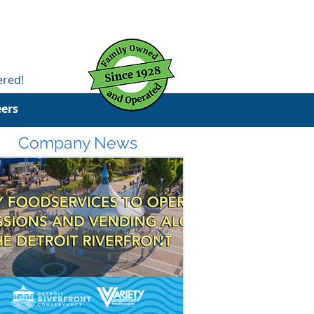
ered!
eers
Company News