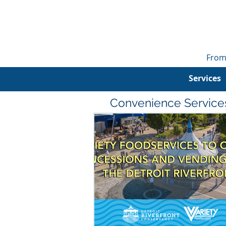
From
Services
Convenience Service