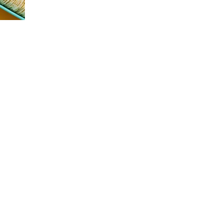
many individuals experience a noticeable dip in
energy and focus as the day progresses. This shift
in productivity has led to a growing demand for
functional snacks—quick, nutritious options that
help people stay sharp and energized. At Variety
FoodServices, we prioritize stocking vending
machines with snacks that support both wellness
and