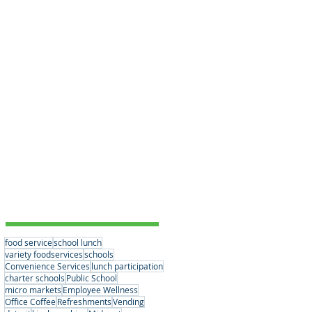
Educational Choices
(3)
3 posts
Student Nutrition
(1)
1 post
Convenience Services
(15)
15 posts
Nutrition Standards
(2)
2 posts
School Partnerships
(2)
2 posts
Healthy Eating Habits
(0)
0 posts
Company News
(6)
6 posts
Student Nutrition
(2)
2 posts
Senior Meals
(1)
1 post
Concessions
(1)
1 post
Vending
(1)
1 post
Tags
food service
school lunch
variety foodservices
schools
Convenience Services
lunch participation
charter schools
Public School
micro markets
Employee Wellness
Office Coffee
Refreshments
Vending