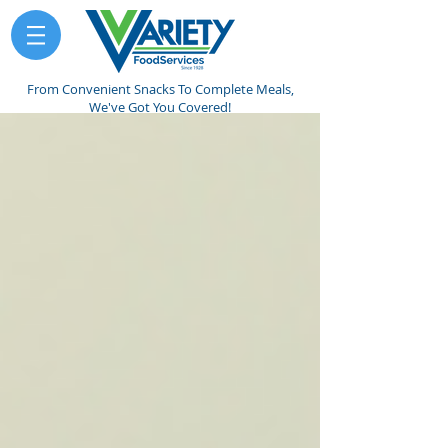
From Convenient Snacks To Complete Meals,
We've Got You Covered!