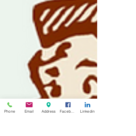
Phone
Email
Address
Facebook
Linkedin