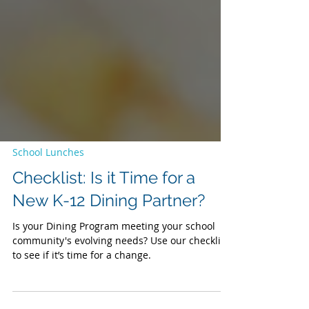
School Lunches
Checklist: Is it Time for a
New K-12 Dining Partner?
Is your Dining Program meeting your school
community's evolving needs? Use our checklist