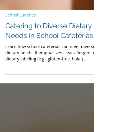
School Lunches
Catering to Diverse Dietary
Needs in School Cafeterias
Learn how school cafeterias can meet diverse
dietary needs. It emphasizes clear allergen and
dietary labeling (e.g., gluten-free, halal),
proactive planning with food service partners,
and the role of a dedicated corporate chef in
creating inclusive recipes. The post also
underscores the importance of varied menu
options to foster inclusivity, offering practical
solutions for school business officials to ensure
safe, welcoming dining experiences for all
students.