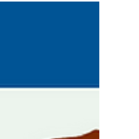
to see if it’s time for a change.