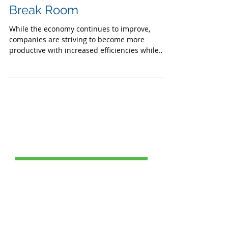
Company Should Have a
Variety Micro Market in Your
Break Room
While the economy continues to improve,
companies are striving to become more
productive with increased efficiencies while
maintaining...
Post Catagories
All Posts
(69)
69 posts
Food Service
(24)
24 posts
Healthy School Meals
(2)
2 posts