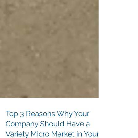
Top 3 Reasons Why Your