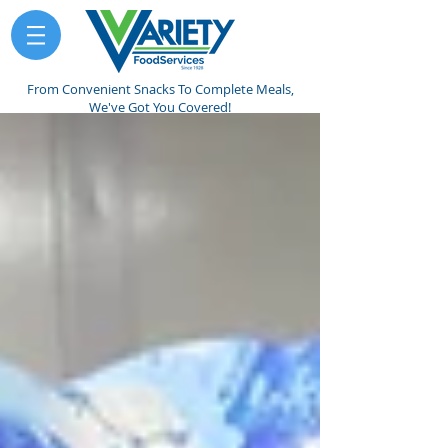
From Convenient Snacks To Complete Meals,
We've Got You Covered!