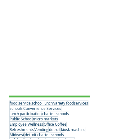
Charter School Success
(2)
2 posts
Breakfast Benefits
(0)
0 posts
School Lunches
(20)
20 posts
Workplace Dining Solutions
(0)
0 posts
Educational Choices
(3)
3 posts
Student Nutrition
(2)
2 posts
Convenience Services
(15)
15 posts
Nutrition Standards
(2)
2 posts
School Partnerships
(3)
3 posts
Healthy Eating Habits
(0)
0 posts
Company News
(6)
6 posts
Student Nutrition
(2)
2 posts
Senior Meals
(1)
1 post
Concessions
(1)
1 post
Vending
(1)
1 post
Tags
food service
school lunch
variety foodservices
schools
Convenience Services
lunch participation
charter schools
Public School
micro markets