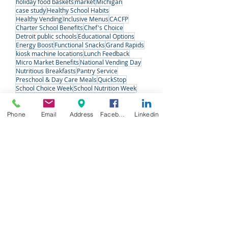
Employee Wellness
Office Coffee
Refreshments
Vending
detroit
kiosk machine
Midwest
detroit charter schools
holiday food baskets
market
Michigan
case study
Healthy School Habits
Healthy Vending
Inclusive Menus
CACFP
Charter School Benefits
Chef's Choice
Detroit public schools
Educational Options
Energy Boost
Functional Snacks
Grand Rapids
kiosk machine locations
Lunch Feedback
Micro Market Benefits
National Vending Day
Nutritious Breakfasts
Pantry Service
Preschool & Day Care Meals
QuickStop
Phone
Email
Address
Facebook
Linkedin
School Choice Week
School Nutrition Week
Senior Care
Snack Solutions
Special Meals
Student Voices
Variety Fresh Express
Vending Machine Pros
#VendingDay
West Michigan
West Michigan Charter Schools
Follow Us