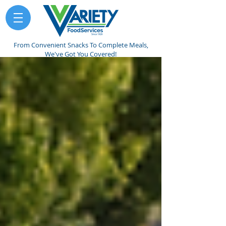
From Convenient Snacks To Complete Meals,
We've Got You Covered!