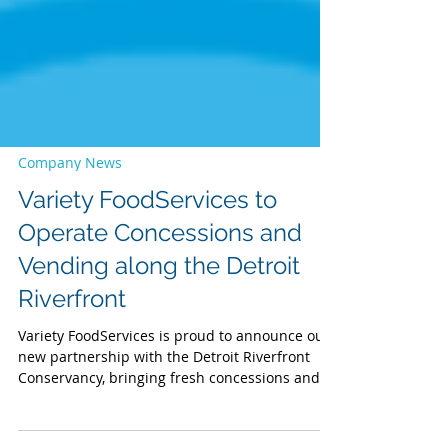
Company News
Variety FoodServices to
Operate Concessions and
Vending along the Detroit
Riverfront
Variety FoodServices is proud to announce our
new partnership with the Detroit Riverfront
Conservancy, bringing fresh concessions and