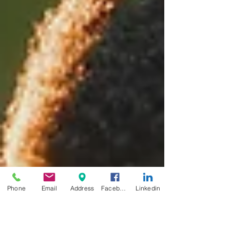
Phone
Email
Address
Facebook
Linkedin