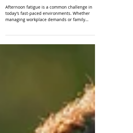
Convenience Services
Snack Trends That Boost
Afternoon Productivity
Afternoon fatigue is a common challenge in
today’s fast-paced environments. Whether
managing workplace demands or family
responsibilities, many individuals experience a
noticeable dip in energy and focus as the day
progresses. This shift in productivity has led to
a growing demand for functional snacks—
quick, nutritious options that help people stay
sharp and energized. At Variety FoodServices,
we prioritize stocking vending machines with
snacks that support both wellness and