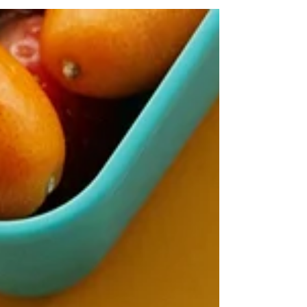
authentic Michigan flavors to more than 8
miles along the Detroit River. From Bob's Barge
& Shed Bar & Cafe to Mt. Elliott Splash Park,
come taste what we've been working on this
summer.