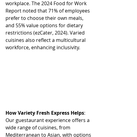
workplace. The 2024 Food for Work 
Report noted that 71% of employees 
prefer to choose their own meals, 
and 55% value options for dietary 
restrictions (ezCater, 2024). Varied 
cuisines also reflect a multicultural 
workforce, enhancing inclusivity. 
How Variety Fresh Express Helps
: 
Our guestaurant experience offers a 
wide range of cuisines, from 
Mediterranean to Asian, with options 