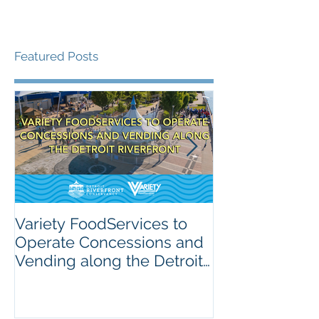
Featured Posts
Variety FoodServices to
Celebrating N
Operate Concessions and
School Breakf
Vending along the Detroit
The Importanc
Riverfront
Nutrition for 