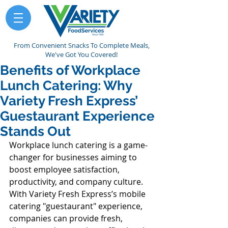
From Convenient Snacks To Complete Meals,
We've Got You Covered!
Benefits of Workplace
Lunch Catering: Why
Variety Fresh Express’
Guestaurant Experience
Stands Out
Workplace lunch catering is a game-
changer for businesses aiming to 
boost employee satisfaction, 
productivity, and company culture. 
With Variety Fresh Express’s mobile 
catering "guestaurant" experience, 
companies can provide fresh, 