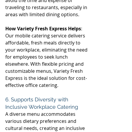
avoid the time and expense of 
traveling to restaurants, especially in 
areas with limited dining options. 
How Variety Fresh Express Helps
: 
Our mobile catering service delivers 
affordable, fresh meals directly to 
your workplace, eliminating the need 
for employees to seek lunch 
elsewhere. With flexible pricing and 
customizable menus, Variety Fresh 
Express is the ideal solution for cost-
effective office catering. 
6. Supports Diversity with 
Inclusive Workplace Catering 
A diverse menu accommodates 
various dietary preferences and 
cultural needs, creating an inclusive 