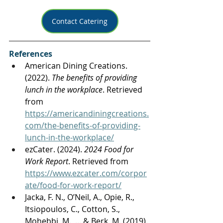
Contact Catering
References
American Dining Creations. 
(2022). 
The benefits of providing 
lunch in the workplace
. Retrieved 
from 
https://americandiningcreations.
com/the-benefits-of-providing-
lunch-in-the-workplace/
ezCater. (2024). 
2024 Food for 
Work Report
. Retrieved from 
https://www.ezcater.com/corpor
ate/food-for-work-report/
Jacka, F. N., O’Neil, A., Opie, R., 
Itsiopoulos, C., Cotton, S., 
Mohebbi, M., ... & Berk, M. (2019). 