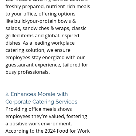
freshly prepared, nutrient-rich meals 
to your office, offering options 
like build-your-protein bowls & 
salads, sandwiches & wraps, classic 
grilled items and global-inspired 
dishes. As a leading workplace 
catering solution, we ensure 
employees stay energized with our 
guestaurant experience, tailored for 
busy professionals. 
2. Enhances Morale with 
Corporate Catering Services 
Providing office meals shows 
employees they’re valued, fostering 
a positive work environment. 
According to the 2024 Food for Work 