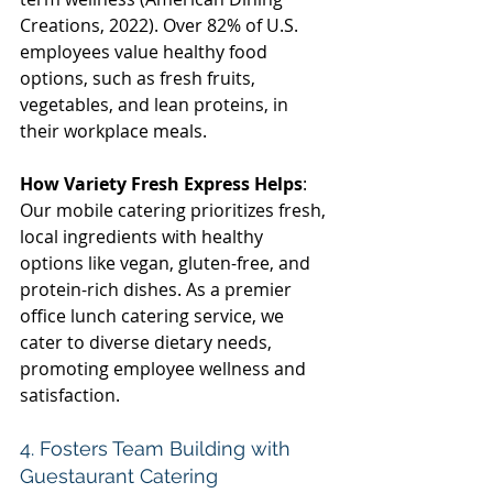
Creations, 2022). Over 82% of U.S. 
employees value healthy food 
options, such as fresh fruits, 
vegetables, and lean proteins, in 
their workplace meals. 
How Variety Fresh Express Helps
: 
Our mobile catering prioritizes fresh, 
local ingredients with healthy 
options like vegan, gluten-free, and 
protein-rich dishes. As a premier 
office lunch catering service, we 
cater to diverse dietary needs, 
promoting employee wellness and 
satisfaction. 
4. Fosters Team Building with 
Guestaurant Catering 