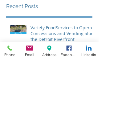
Recent Posts
Variety FoodServices to Operate
Concessions and Vending along
the Detroit Riverfront
Phone
Email
Address
Facebook
Linkedin
What is CACFP? The Child and
Adult Care Food Program for
Daycares, Preschools,
Afterschool Supper, and Senior
Care
Celebrating National School
Breakfast Week: The
Importance of Nutrition for Our
Students