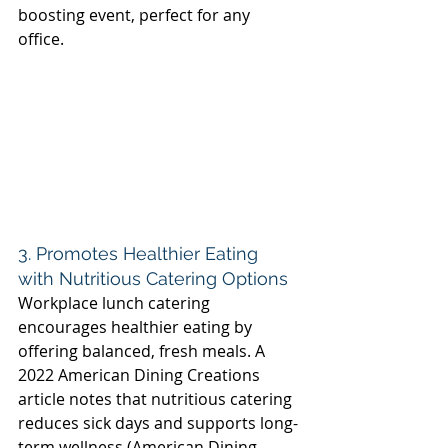
boosting event, perfect for any 
office. 
3. Promotes Healthier Eating 
with Nutritious Catering Options 
Workplace lunch catering 
encourages healthier eating by 
offering balanced, fresh meals. A 
2022 American Dining Creations 
article notes that nutritious catering 
reduces sick days and supports long-
term wellness (American Dining 