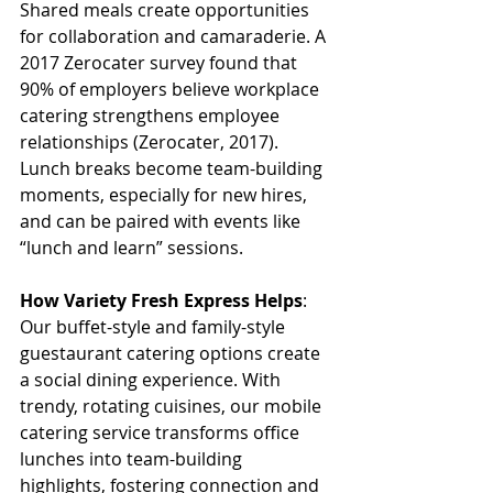
Shared meals create opportunities 
for collaboration and camaraderie. A 
2017 Zerocater survey found that 
90% of employers believe workplace 
catering strengthens employee 
relationships (Zerocater, 2017). 
Lunch breaks become team-building 
moments, especially for new hires, 
and can be paired with events like 
“lunch and learn” sessions. 
How Variety Fresh Express Helps
: 
Our buffet-style and family-style 
guestaurant catering options create 
a social dining experience. With 
trendy, rotating cuisines, our mobile 
catering service transforms office 
lunches into team-building 
highlights, fostering connection and 