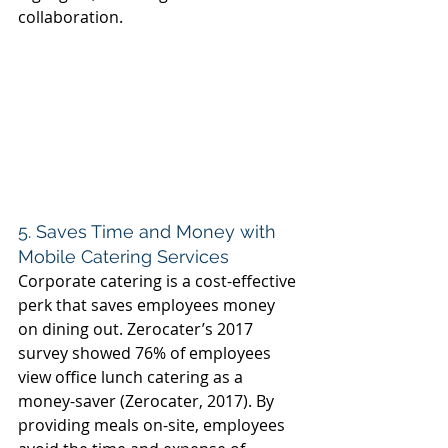
collaboration. 
5. Saves Time and Money with 
Mobile Catering Services 
Corporate catering is a cost-effective 
perk that saves employees money 
on dining out. Zerocater’s 2017 
survey showed 76% of employees 
view office lunch catering as a 
money-saver (Zerocater, 2017). By 
providing meals on-site, employees 