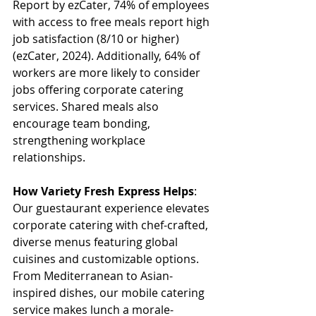
Report by ezCater, 74% of employees 
with access to free meals report high 
job satisfaction (8/10 or higher) 
(ezCater, 2024). Additionally, 64% of 
workers are more likely to consider 
jobs offering corporate catering 
services. Shared meals also 
encourage team bonding, 
strengthening workplace 
relationships. 
How Variety Fresh Express Helps
: 
Our guestaurant experience elevates 
corporate catering with chef-crafted, 
diverse menus featuring global 
cuisines and customizable options. 
From Mediterranean to Asian-
inspired dishes, our mobile catering 
service makes lunch a morale-