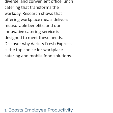
diverse, and convenient office lunch 
catering that transforms the 
workday. Research shows that 
offering workplace meals delivers 
measurable benefits, and our 
innovative catering service is 
designed to meet these needs. 
Discover why Variety Fresh Express 
is the top choice for workplace 
catering and mobile food solutions. 
1. Boosts Employee Productivity 