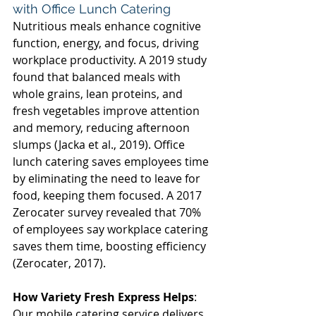
with Office Lunch Catering 
Nutritious meals enhance cognitive 
function, energy, and focus, driving 
workplace productivity. A 2019 study 
found that balanced meals with 
whole grains, lean proteins, and 
fresh vegetables improve attention 
and memory, reducing afternoon 
slumps (Jacka et al., 2019). Office 
lunch catering saves employees time 
by eliminating the need to leave for 
food, keeping them focused. A 2017 
Zerocater survey revealed that 70% 
of employees say workplace catering 
saves them time, boosting efficiency 
(Zerocater, 2017). 
How Variety Fresh Express Helps
: 
Our mobile catering service delivers 