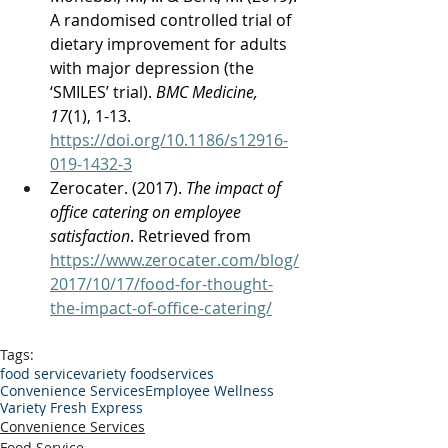
A randomised controlled trial of 
dietary improvement for adults 
with major depression (the 
‘SMILES’ trial). 
BMC Medicine, 
17
(1), 1-13. 
https://doi.org/10.1186/s12916-
019-1432-3
Zerocater. (2017). 
The impact of 
office catering on employee 
satisfaction
. Retrieved from 
https://www.zerocater.com/blog/
2017/10/17/food-for-thought-
the-impact-of-office-catering/
Tags:
food service
variety foodservices
Convenience Services
Employee Wellness
Variety Fresh Express
Convenience Services
Food Service