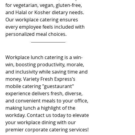
for vegetarian, vegan, gluten-free, 
and Halal or Kosher dietary needs. 
Our workplace catering ensures 
every employee feels included with 
personalized meal choices. 
Workplace lunch catering is a win-
win, boosting productivity, morale, 
and inclusivity while saving time and 
money. Variety Fresh Express’s 
mobile catering "guestaurant" 
experience delivers fresh, diverse, 
and convenient meals to your office, 
making lunch a highlight of the 
workday. Contact us today to elevate 
your workplace dining with our 
premier corporate catering services! 