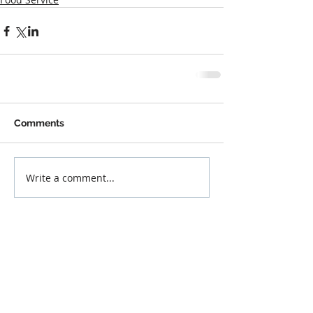
Comments
Write a comment...