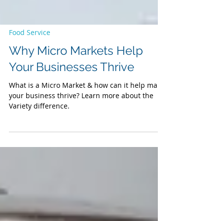
Food Service
Why Micro Markets Help
Your Businesses Thrive
What is a Micro Market & how can it help make
your business thrive? Learn more about the
Variety difference.