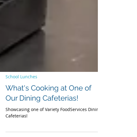
School Lunches
What's Cooking at One of
Our Dining Cafeterias!