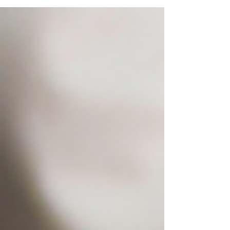
Showcasing one of Variety FoodServices Dining
Cafeterias!