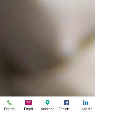
Phone
Email
Address
Facebook
Linkedin