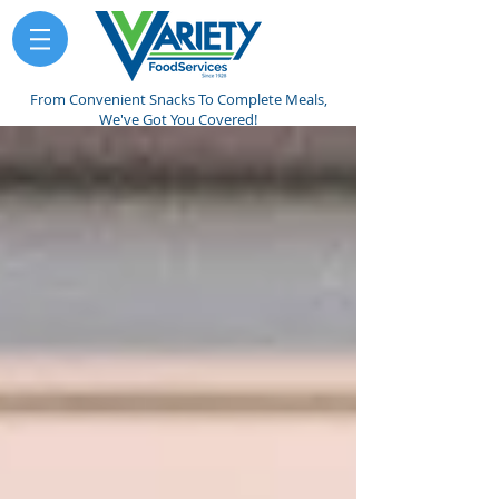
From Convenient Snacks To Complete Meals,
We've Got You Covered!