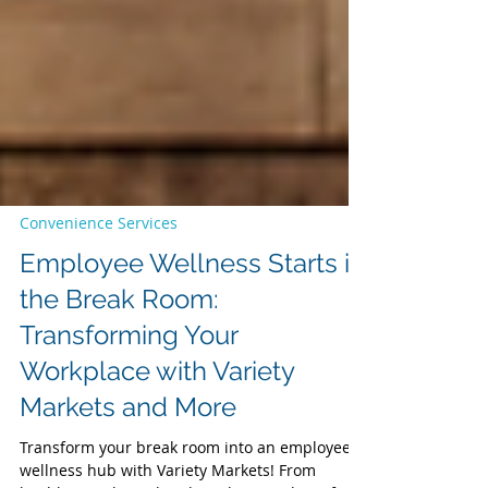
Convenience Services
Employee Wellness Starts in
the Break Room:
Transforming Your