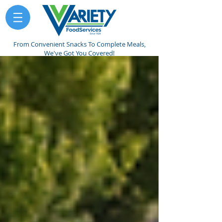
From Convenient Snacks To Complete Meals,
We've Got You Covered!