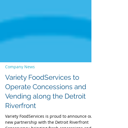
Company News
Variety FoodServices to
Operate Concessions and
Vending along the Detroit
Riverfront