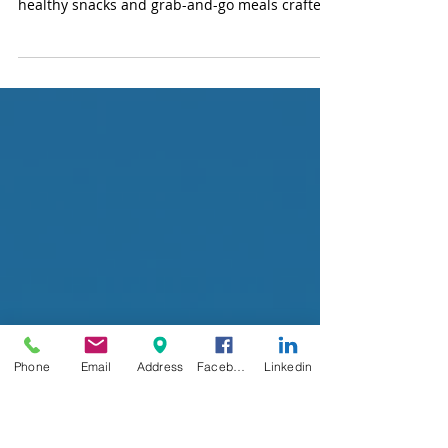
Workplace with Variety
Markets and More
Transform your break room into an employee
wellness hub with Variety Markets! From
healthy snacks and grab-and-go meals crafted
by Variety Chefs to energizing specialty drinks
via Variety Office Coffee Service, we offer
nutritious, convenient options to boost
workplace health, productivity, and morale—
keeping your team happy and onsite.
Phone
Email
Address
Facebook
Linkedin