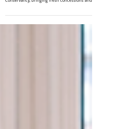
Variety FoodServices is proud to announce our
new partnership with the Detroit Riverfront
Conservancy, bringing fresh concessions and
authentic Michigan flavors to more than 8
miles along the Detroit River. From Bob's Barge
& Shed Bar & Cafe to Mt. Elliott Splash Park,
come taste what we've been working on this
summer.