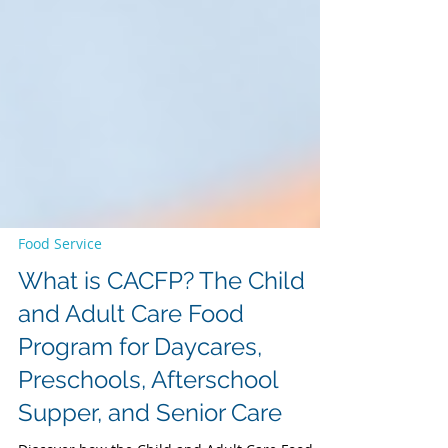
Food Service
What is CACFP? The Child
and Adult Care Food
Program for Daycares,
Preschools, Afterschool