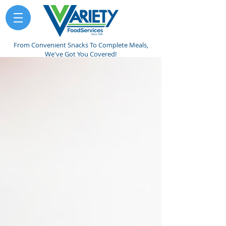
From Convenient Snacks To Complete Meals,
We've Got You Covered!