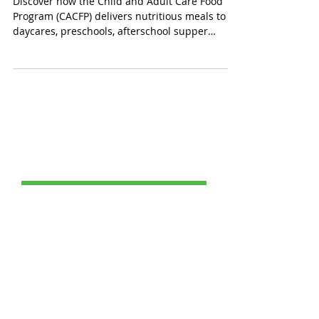
Supper, and Senior Care
Discover how the Child and Adult Care Food
Program (CACFP) delivers nutritious meals to
daycares, preschools, afterschool supper
programs, and senior care facilities nationwide.
CACFP compliant meals meet strict nutrition
standards, fueling healthy growth for children
while providing essential nutrition to seniors
(60+) and impaired adults in adult day care.
Raising awareness during National CACFP
Week highlights its fight against hunger one
meal at a time for brighter future
Post Catagories
All Posts
(69)
69 posts
Food Service
(24)
24 posts
Healthy School Meals
(1)
1 post
Charter School Success
(1)
1 post
Breakfast Benefits
(0)
0 posts
School Lunches
(20)
20 posts