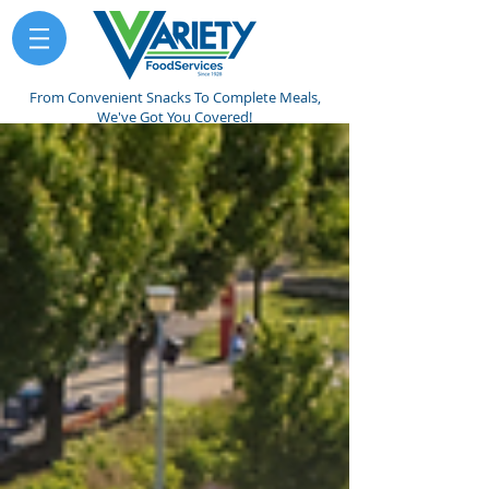
From Convenient Snacks To Complete Meals,
We've Got You Covered!