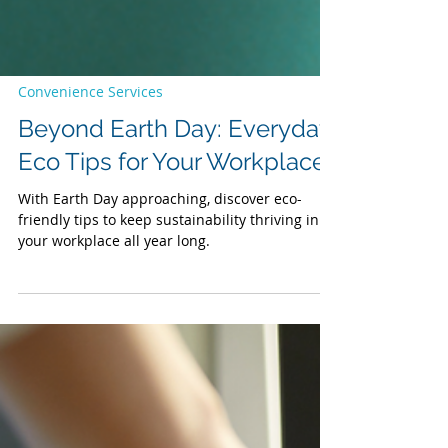
Convenience Services
Beyond Earth Day: Everyday
Eco Tips for Your Workplace
With Earth Day approaching, discover eco-
friendly tips to keep sustainability thriving in