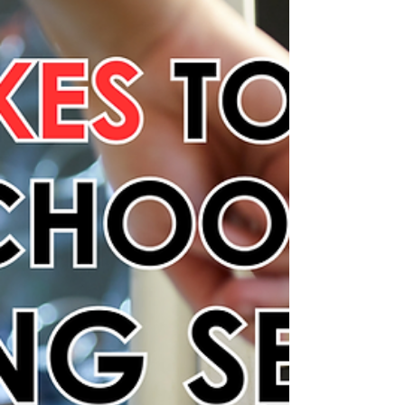
your workplace all year long.