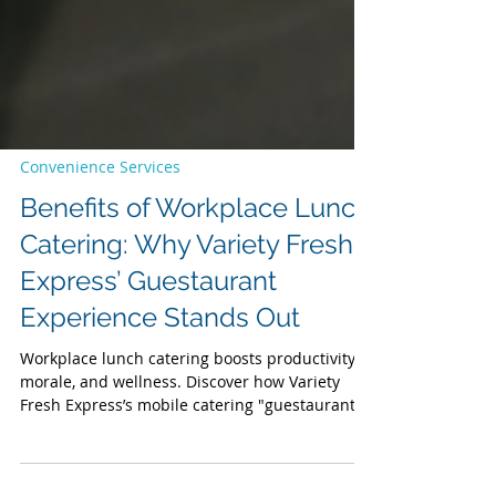
Convenience Services
Benefits of Workplace Lunch
Catering: Why Variety Fresh
Express’ Guestaurant
Experience Stands Out
Workplace lunch catering boosts productivity,