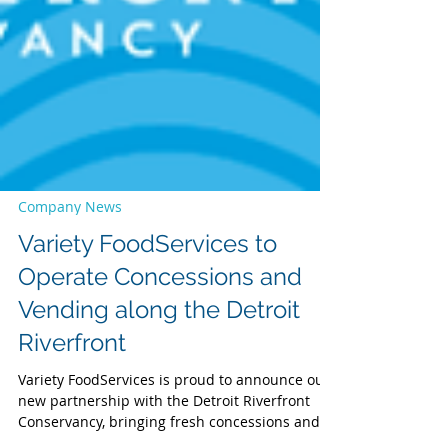
Company News
Variety FoodServices to
Operate Concessions and
Vending along the Detroit
Riverfront
Variety FoodServices is proud to announce our