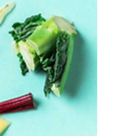
Transform your break room into an employee
wellness hub with Variety Markets! From
healthy snacks and grab-and-go meals crafted
by Variety Chefs to energizing specialty drinks
via Variety Office Coffee Service, we offer
nutritious, convenient options to boost
workplace health, productivity, and morale—
keeping your team happy and onsite.