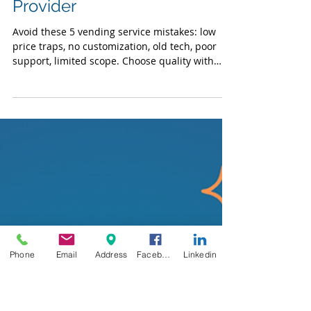
Convenience Services
5 Mistakes to Avoid When
Choosing a Vending Service
Provider
Avoid these 5 vending service mistakes: low
price traps, no customization, old tech, poor
support, limited scope. Choose quality with
Phone
Email
Address
Facebook
Linkedin
VFS.