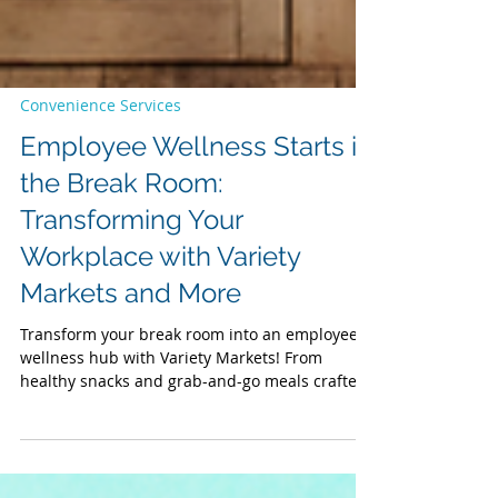
Convenience Services
Employee Wellness Starts in
the Break Room:
Transforming Your
Workplace with Variety
Markets and More