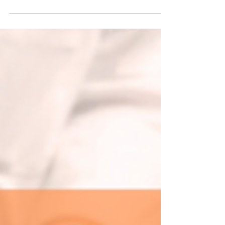
new partnership with the Detroit Riverfront
Conservancy, bringing fresh concessions and
authentic Michigan flavors to more than 8
miles along the Detroit River. From Bob's Barge
& Shed Bar & Cafe to Mt. Elliott Splash Park,
come taste what we've been working on this
summer.