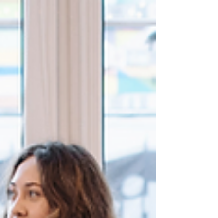
morale, and wellness. Discover how Variety
Fresh Express’s mobile catering "guestaurant"
experience delivers fresh, diverse office meals
that transform your workday. From nutritious
protein bowls to global cuisines, our corporate
catering service saves time and fosters
inclusivity. Learn the research-backed benefits
and why we’re the top choice for office lunch
catering!