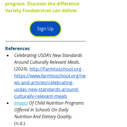
program. Discover the difference 
Variety Foodservices can deliver.
Sign Up
References
Celebrating USDA’s New Standards 
Around Culturally Relevant Meals
. 
(2024). 
http://Farmtoschool.org
 . 
https://www.farmtoschool.org/ne
ws-and-articles/celebrating-
usdas-new-standards-around-
culturally-relevant-meals
Impact
 Of Child Nutrition Programs 
Offered In Schools On Daily 
Nutrition And Dietary Quality
. 
(n.d.). 