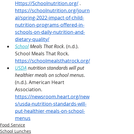
Https://Schoolnutrition.org/
 . 
https://schoolnutrition.org/journ
al/spring-2022-impact-of-child-
nutrition-programs-offered-in-
schools-on-daily-nutrition-and-
dietary-quality/
School
 Meals That Rock
. (n.d.). 
School Meals That Rock. 
https://schoolmealsthatrock.org/
USDA
 nutrition standards will put 
healthier meals on school menus
. 
(n.d.). American Heart 
Association. 
https://newsroom.heart.org/new
s/usda-nutrition-standards-will-
put-healthier-meals-on-school-
menus
Food Service
School Lunches