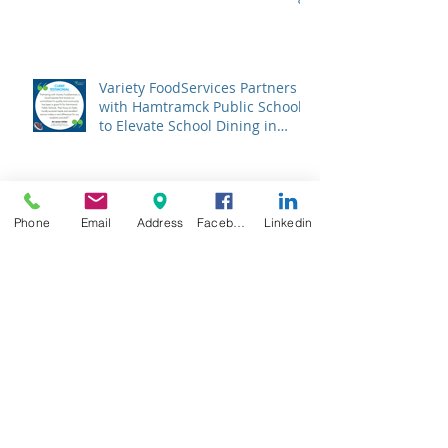
Variety FoodServices Partners
with Hamtramck Public Schools
to Elevate School Dining in
Metro Detroit
Menus That Raise Grades:
Phone
Email
Address
Facebook
Linkedin
Discover the Surprising Impact
of USDA's Nutrition Standards
on Student Success
Variety FoodServices Partners
with William C. Abney Academy
to Deliver Nutritious School
Lunches in Grand Rapids
Archive