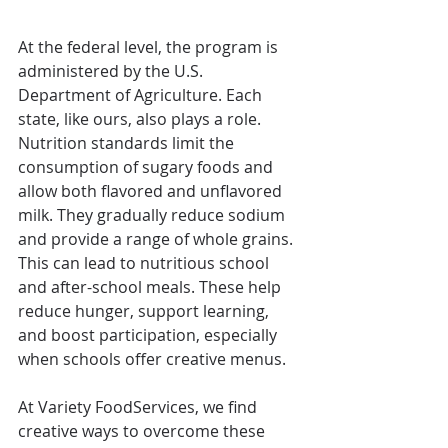
At the federal level, the program is 
administered by the U.S. 
Department of Agriculture. Each 
state, like ours, also plays a role. 
Nutrition standards limit the 
consumption of sugary foods and 
allow both flavored and unflavored 
milk. They gradually reduce sodium 
and provide a range of whole grains. 
This can lead to nutritious school 
and after-school meals. These help 
reduce hunger, support learning, 
and boost participation, especially 
when schools offer creative menus. 
At Variety FoodServices, we find 
creative ways to overcome these 