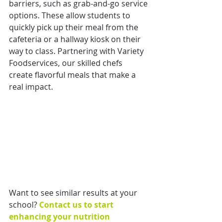
barriers, such as grab-and-go service 
options. These allow students to 
quickly pick up their meal from the 
cafeteria or a hallway kiosk on their 
way to class. Partnering with Variety 
Foodservices, our skilled chefs 
create flavorful meals that make a 
real impact. 
Want to see similar results at your 
school? 
Contact us to start 
enhancing your nutrition 