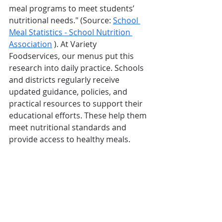
meal programs to meet students’ 
nutritional needs." (Source: 
School 
Meal Statistics - School Nutrition 
Association
 ). At Variety 
Foodservices, our menus put this 
research into daily practice. Schools 
and districts regularly receive 
updated guidance, policies, and 
practical resources to support their 
educational efforts. These help them 
meet nutritional standards and 
provide access to healthy meals.