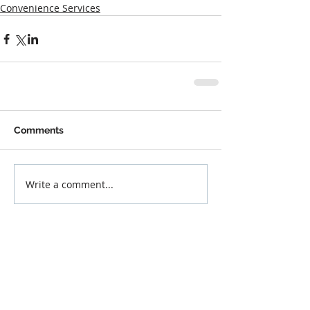
Convenience Services
Comments
Write a comment...