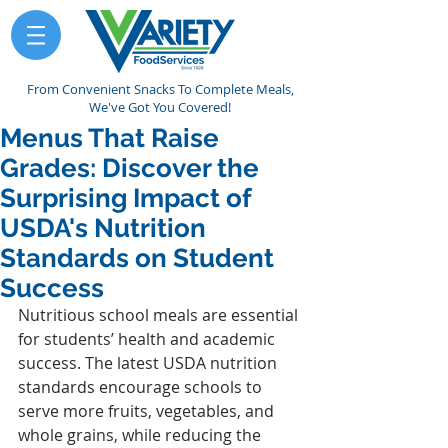
From Convenient Snacks To Complete Meals,
We've Got You Covered!
Menus That Raise
Grades: Discover the
Surprising Impact of
USDA's Nutrition
Standards on Student
Success
Nutritious school meals are essential 
for students’ health and academic 
success. The latest USDA nutrition 
standards encourage schools to 
serve more fruits, vegetables, and 
whole grains, while reducing the 