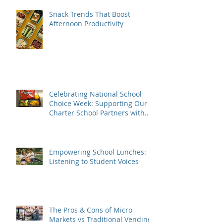
Snack Trends That Boost
Afternoon Productivity
Celebrating National School
Choice Week: Supporting Our
Charter School Partners with
Nutritious Lunches
Empowering School Lunches:
Listening to Student Voices
The Pros & Cons of Micro
Markets vs Traditional Vending