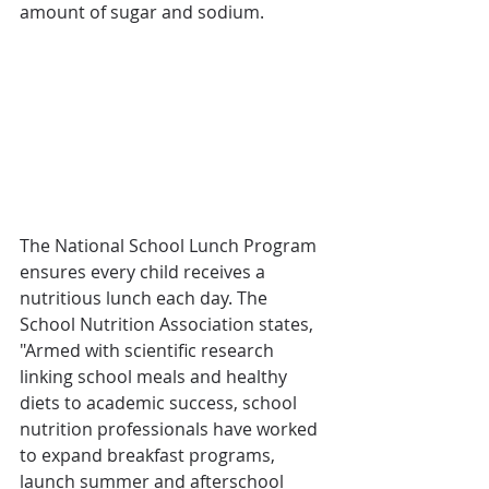
amount of sugar and sodium.
The National School Lunch Program 
ensures every child receives a 
nutritious lunch each day. The 
School Nutrition Association states, 
"Armed with scientific research 
linking school meals and healthy 
diets to academic success, school 
nutrition professionals have worked 
to expand breakfast programs, 
launch summer and afterschool 