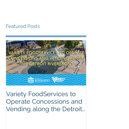
Featured Posts
Variety FoodServices to
Celebrating N
Operate Concessions and
School Breakf
Vending along the Detroit
The Importanc
Riverfront
Nutrition for 