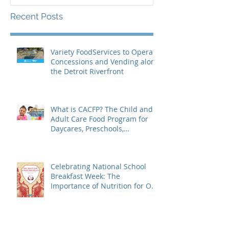
Recent Posts
Variety FoodServices to Operate
Concessions and Vending along
the Detroit Riverfront
What is CACFP? The Child and
Adult Care Food Program for
Daycares, Preschools,
Afterschool Supper, and Senior
Care
Celebrating National School
Breakfast Week: The
Importance of Nutrition for Our
Students