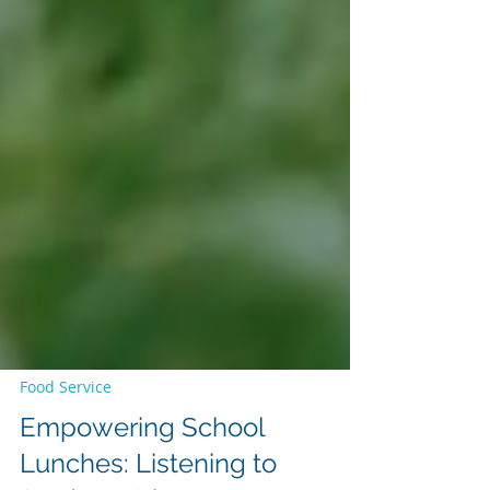
Food Service
Empowering School