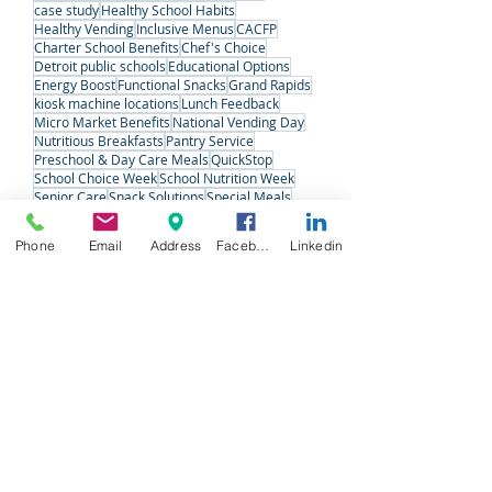
Refreshments
Vending
detroit
kiosk machine
Midwest
detroit charter schools
holiday food baskets
market
Michigan
case study
Healthy School Habits
Healthy Vending
Inclusive Menus
CACFP
Charter School Benefits
Chef's Choice
Detroit public schools
Educational Options
Energy Boost
Functional Snacks
Grand Rapids
kiosk machine locations
Lunch Feedback
Micro Market Benefits
National Vending Day
Nutritious Breakfasts
Pantry Service
Preschool & Day Care Meals
QuickStop
School Choice Week
School Nutrition Week
Phone
Email
Address
Facebook
Linkedin
Senior Care
Snack Solutions
Special Meals
Student Voices
Variety Fresh Express
Vending Machine Pros
#VendingDay
West Michigan
West Michigan Charter Schools
Follow Us