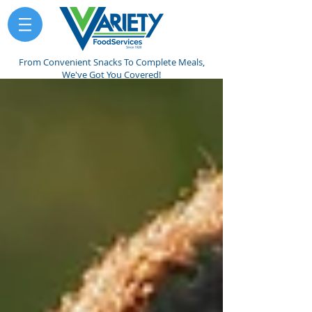
From Convenient Snacks To Complete Meals,
We've Got You Covered!