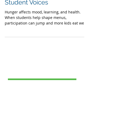
Lunches: Listening to
Student Voices
Hunger affects mood, learning, and health.
When students help shape menus,
participation can jump and more kids eat well.
Post Catagories
All Posts
(69)
69 posts
Food Service
(24)
24 posts
Healthy School Meals
(1)
1 post
Charter School Success
(1)
1 post