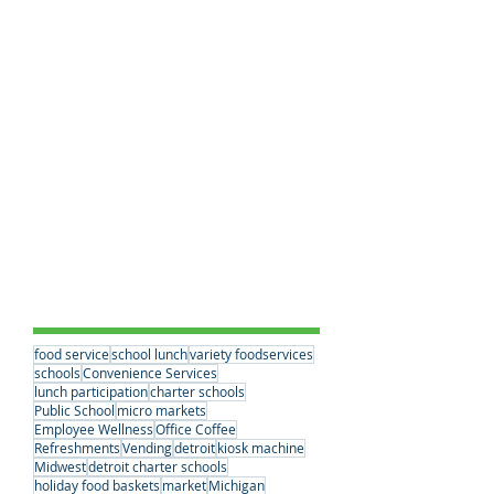
Breakfast Benefits
(0)
0 posts
School Lunches
(20)
20 posts
Workplace Dining Solutions
(0)
0 posts
Educational Choices
(3)
3 posts
Student Nutrition
(1)
1 post
Convenience Services
(15)
15 posts
Nutrition Standards
(2)
2 posts
School Partnerships
(2)
2 posts
Healthy Eating Habits
(0)
0 posts
Company News
(6)
6 posts
Student Nutrition
(2)
2 posts
Senior Meals
(1)
1 post
Concessions
(1)
1 post
Vending
(1)
1 post
Tags
food service
school lunch
variety foodservices
schools
Convenience Services
lunch participation
charter schools
Public School
micro markets
Employee Wellness
Office Coffee