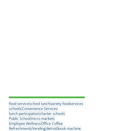
Healthy School Meals
(2)
2 posts
Charter School Success
(2)
2 posts
Breakfast Benefits
(0)
0 posts
School Lunches
(20)
20 posts
Workplace Dining Solutions
(0)
0 posts
Educational Choices
(3)
3 posts
Student Nutrition
(2)
2 posts
Convenience Services
(15)
15 posts
Nutrition Standards
(2)
2 posts
School Partnerships
(3)
3 posts
Healthy Eating Habits
(0)
0 posts
Company News
(6)
6 posts
Student Nutrition
(2)
2 posts
Senior Meals
(1)
1 post
Concessions
(1)
1 post
Vending
(1)
1 post
Tags
food service
school lunch
variety foodservices
schools
Convenience Services
lunch participation
charter schools