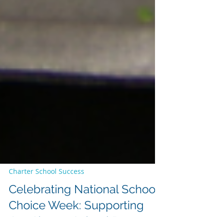
Charter School Success
Celebrating National School