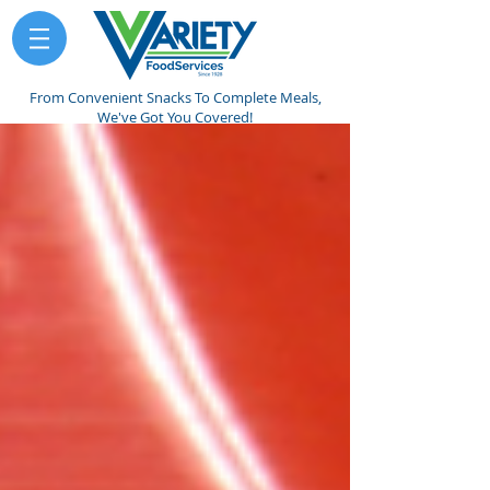
From Convenient Snacks To Complete Meals,
We've Got You Covered!