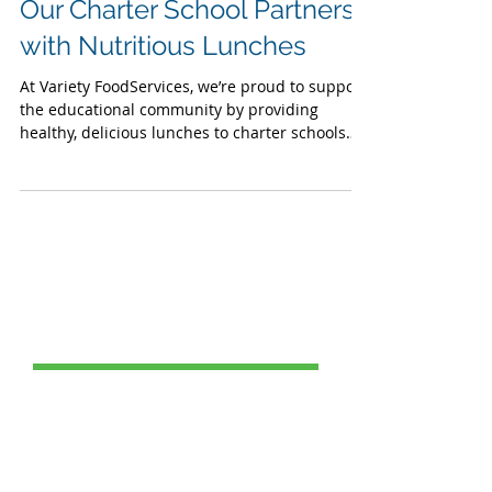
Choice Week: Supporting
Our Charter School Partners
with Nutritious Lunches
At Variety FoodServices, we’re proud to support
the educational community by providing
healthy, delicious lunches to charter schools
across our region.
Post Catagories
All Posts
(69)
69 posts
Food Service
(24)
24 posts