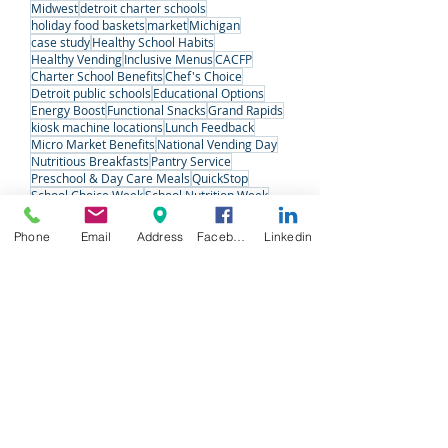
Public School
micro markets
Employee Wellness
Office Coffee
Refreshments
Vending
detroit
kiosk machine
Midwest
detroit charter schools
holiday food baskets
market
Michigan
case study
Healthy School Habits
Healthy Vending
Inclusive Menus
CACFP
Charter School Benefits
Chef's Choice
Detroit public schools
Educational Options
Energy Boost
Functional Snacks
Grand Rapids
kiosk machine locations
Lunch Feedback
Micro Market Benefits
National Vending Day
Nutritious Breakfasts
Pantry Service
Preschool & Day Care Meals
QuickStop
Phone
Email
Address
Facebook
Linkedin
School Choice Week
School Nutrition Week
Senior Care
Snack Solutions
Special Meals
Student Voices
Variety Fresh Express
Vending Machine Pros
#VendingDay
West Michigan
West Michigan Charter Schools
Follow Us