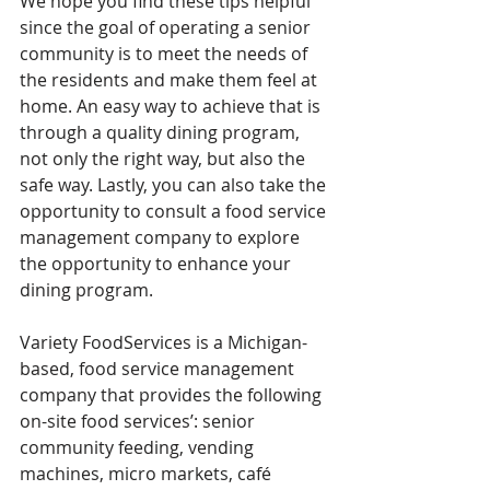
We hope you find these tips helpful 
since the goal of operating a senior 
community is to meet the needs of 
the residents and make them feel at 
home. An easy way to achieve that is 
through a quality dining program, 
not only the right way, but also the 
safe way. Lastly, you can also take the 
opportunity to consult a food service 
management company to explore 
the opportunity to enhance your 
dining program. 
Variety FoodServices is a Michigan-
based, food service management 
company that provides the following 
on-site food services’: senior 
community feeding, vending 
machines, micro markets, café 