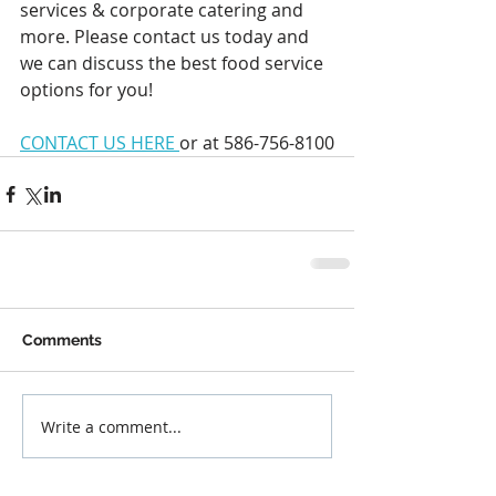
services & corporate catering and 
more. Please contact us today and 
we can discuss the best food service 
options for you!
CONTACT US HERE 
or at 586-756-8100
Comments
Write a comment...