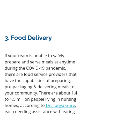
3. 
Food Delivery
If your team is unable to safely 
prepare and serve meals at anytime 
during the COVID-19 pandemic, 
there are food service providers that 
have the capabilities of preparing, 
pre-packaging & delivering meals to 
your community. There are about 1.4 
to 1.5 million people living in nursing 
homes, according to
 Dr. Tanya Gure
, 
each needing assistance with eating 