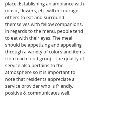
place. Establishing an ambiance with 
music, flowers, etc. will encourage 
others to eat and surround 
themselves with fellow companions. 
In regards to the menu, people tend 
to eat with their eyes. The meal 
should be appetizing and appealing 
through a variety of colors and items 
from each food group. The quality of 
service also pertains to the 
atmosphere so it is important to 
note that residents appreciate a 
service provider who is friendly, 
positive & communicates well.