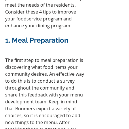
meet the needs of the residents. 
Consider these 4 tips to improve 
your foodservice program and 
enhance your dining program:
1. 
Meal Preparation
The first step to meal preparation is 
discovering what food items your 
community desires. An effective way 
to do this is to conduct a survey 
throughout the community and 
share this feedback with your menu 
development team. Keep in mind 
that Boomers expect a variety of 
choices, so it is encouraged to add 
new things to the menu. After 