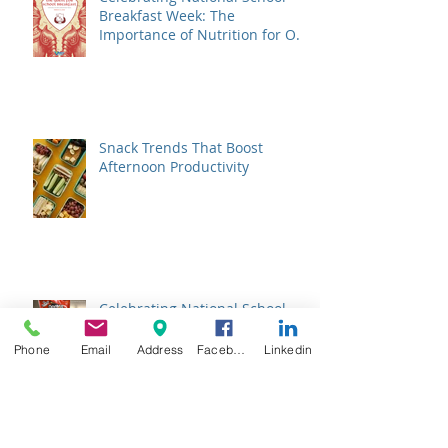
Breakfast Week: The
Importance of Nutrition for Our
Students
Snack Trends That Boost
Afternoon Productivity
Celebrating National School
Choice Week: Supporting Our
Charter School Partners with
Phone
Email
Address
Facebook
Linkedin
Nutritious Lunches
Empowering School Lunches:
Listening to Student Voices