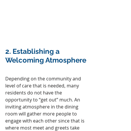
2. 
Establishing a 
Welcoming Atmosphere
Depending on the community and 
level of care that is needed, many 
residents do not have the 
opportunity to “get out” much. An 
inviting atmosphere in the dining 
room will gather more people to 
engage with each other since that is 
where most meet and greets take 