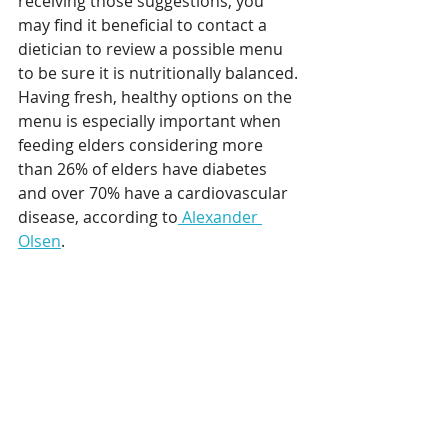
receiving those suggestions, you 
may find it beneficial to contact a 
dietician to review a possible menu 
to be sure it is nutritionally balanced. 
Having fresh, healthy options on the 
menu is especially important when 
feeding elders considering more 
than 26% of elders have diabetes 
and over 70% have a cardiovascular 
disease, according to
 Alexander 
Olsen
.