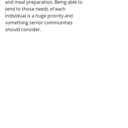
and meal preparation. Being able to 
tend to those needs of each 
individual is a huge priority and 
something senior communities 
should consider.