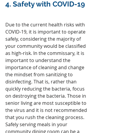
4. 
Safety with COVID-19 
Due to the current health risks with 
COVID-19, it is important to operate 
safely, considering the majority of 
your community would be classified 
as high-risk. In the commissary, it is 
important to understand the 
importance of cleaning and change 
the mindset from sanitizing to 
disinfecting. That is, rather than 
quickly reducing the bacteria, focus 
on destroying the bacteria. Those in 
senior living are most susceptible to 
the virus and it is not recommended 
that you rush the cleaning process. 
Safely serving meals in your 
community dining room can be a 