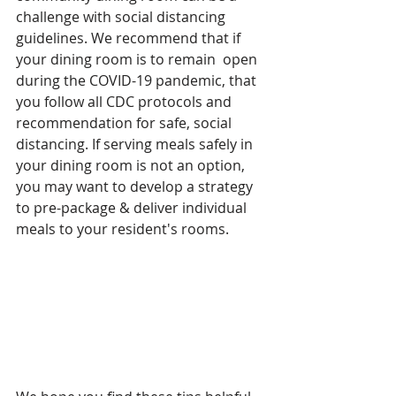
challenge with social distancing 
guidelines. We recommend that if 
your dining room is to remain  open 
during the COVID-19 pandemic, that 
you follow all CDC protocols and 
recommendation for safe, social 
distancing. If serving meals safely in 
your dining room is not an option, 
you may want to develop a strategy 
to pre-package & deliver individual 
meals to your resident's rooms. 