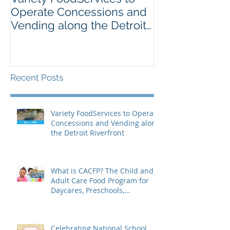
Operate Concessions and
School Breakf
Vending along the Detroit
The Importanc
Riverfront
Nutrition for 
Recent Posts
Variety FoodServices to Operate
Concessions and Vending along
the Detroit Riverfront
What is CACFP? The Child and
Adult Care Food Program for
Daycares, Preschools,
Afterschool Supper, and Senior
Care
Celebrating National School