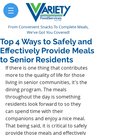
From Convenient Snacks To Complete Meals,
We've Got You Covered!
Top 4 Ways to Safely and
Effectively Provide Meals
to Senior Residents
If there is one thing that contributes 
more to the quality of life for those 
living in senior communities, it's the 
dining program. The meals 
throughout the day is something 
residents look forward to so they 
can spend time with their 
companions and enjoy a nice meal. 
That being said, it is critical to safely 
provide those meals and effectively 