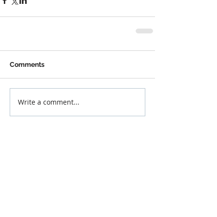
Comments
Write a comment...