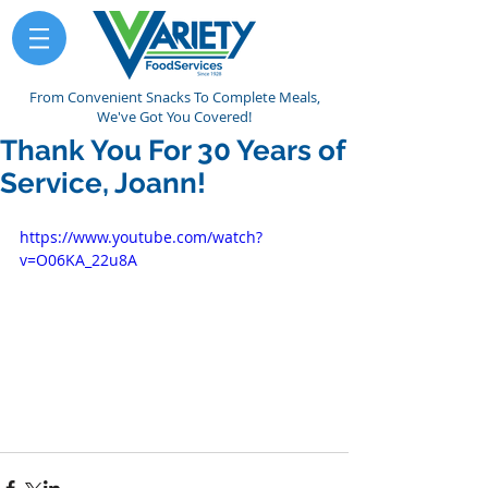
From Convenient Snacks To Complete Meals,
We've Got You Covered!
Thank You For 30 Years of
Service, Joann!
https://www.youtube.com/watch?
v=O06KA_22u8A