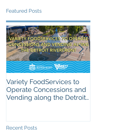
Featured Posts
Variety FoodServices to
Celebrating N
Operate Concessions and
School Breakf
Vending along the Detroit
The Importanc
Riverfront
Nutrition for 
Recent Posts