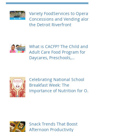
Variety FoodServices to Operate
Concessions and Vending along
the Detroit Riverfront
What is CACFP? The Child and
Adult Care Food Program for
Daycares, Preschools,
Afterschool Supper, and Senior
Care
Celebrating National School
Breakfast Week: The
Importance of Nutrition for Our
Students
Snack Trends That Boost
Afternoon Productivity