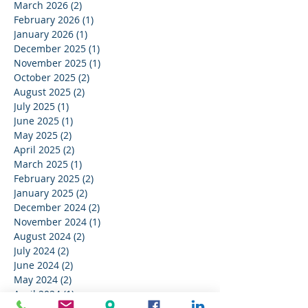
March 2026
(2)
2 posts
February 2026
(1)
1 post
January 2026
(1)
1 post
December 2025
(1)
1 post
November 2025
(1)
1 post
October 2025
(2)
2 posts
August 2025
(2)
2 posts
July 2025
(1)
1 post
June 2025
(1)
1 post
May 2025
(2)
2 posts
April 2025
(2)
2 posts
March 2025
(1)
1 post
February 2025
(2)
2 posts
January 2025
(2)
2 posts
December 2024
(2)
2 posts
November 2024
(1)
1 post
August 2024
(2)
2 posts
July 2024
(2)
2 posts
June 2024
(2)
2 posts
May 2024
(2)
2 posts
April 2024
(1)
1 post