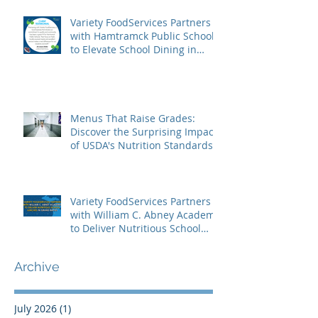
Variety FoodServices Partners
with Hamtramck Public Schools
to Elevate School Dining in
Metro Detroit
Menus That Raise Grades:
Discover the Surprising Impact
of USDA's Nutrition Standards
on Student Success
Variety FoodServices Partners
with William C. Abney Academy
to Deliver Nutritious School
Lunches in Grand Rapids
Archive
July 2026
(1)
1 post