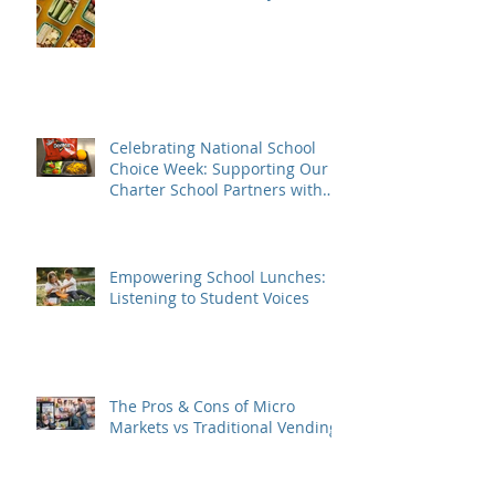
Celebrating National School
Choice Week: Supporting Our
Charter School Partners with
Nutritious Lunches
Empowering School Lunches:
Listening to Student Voices
The Pros & Cons of Micro
Markets vs Traditional Vending