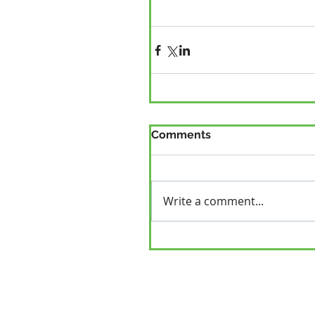
Comments
Write a comment...