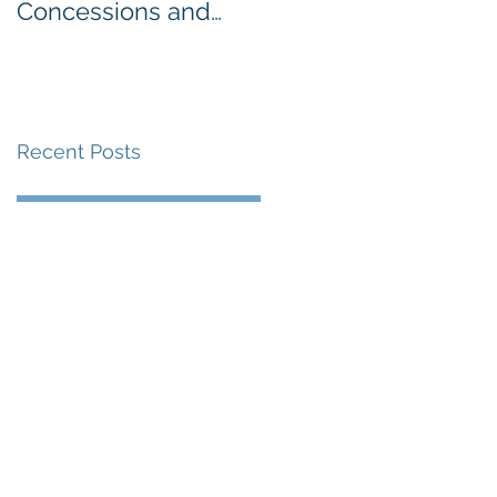
Concessions and
Week: The
Vending along the
Importance of
Detroit Riverfront
Nutrition for Our
Students
Recent Posts