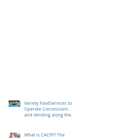
Variety FoodServices to
Operate Concessions
and Vending along the
Detroit Riverfront
What is CACFP? The