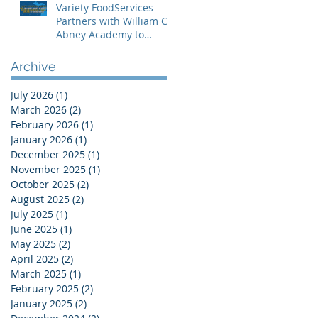
Variety FoodServices
Partners with William C.
Abney Academy to
Deliver Nutritious School
Lunches in Grand
Archive
Rapids
July 2026
(1)
1 post
March 2026
(2)
2 posts
February 2026
(1)
1 post
January 2026
(1)
1 post
December 2025
(1)
1 post
November 2025
(1)
1 post
October 2025
(2)
2 posts
August 2025
(2)
2 posts
July 2025
(1)
1 post
June 2025
(1)
1 post
May 2025
(2)
2 posts
April 2025
(2)
2 posts
March 2025
(1)
1 post
February 2025
(2)
2 posts
January 2025
(2)
2 posts