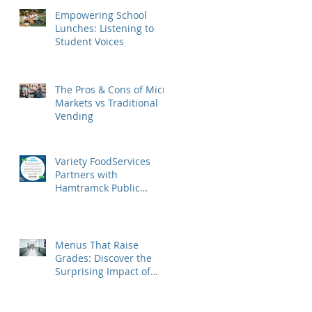
Empowering School
Lunches: Listening to
Student Voices
The Pros & Cons of Micro
Markets vs Traditional
Vending
Variety FoodServices
Partners with
Hamtramck Public
Schools to Elevate School
Dining in Metro Detroit
Menus That Raise
Grades: Discover the
Surprising Impact of
USDA's Nutrition
Standards on Student
Success