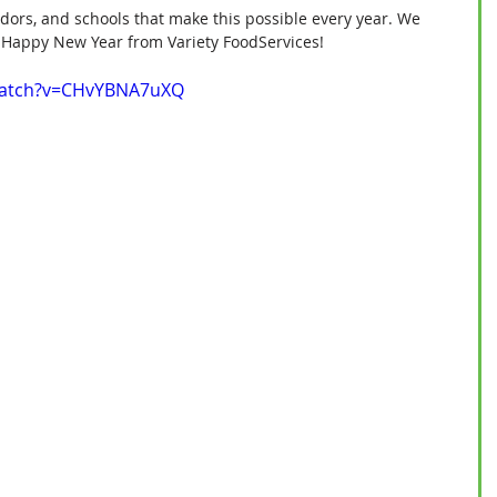
endors, and schools that make this possible every year. We 
u. Happy New Year from Variety FoodServices!
watch?v=CHvYBNA7uXQ