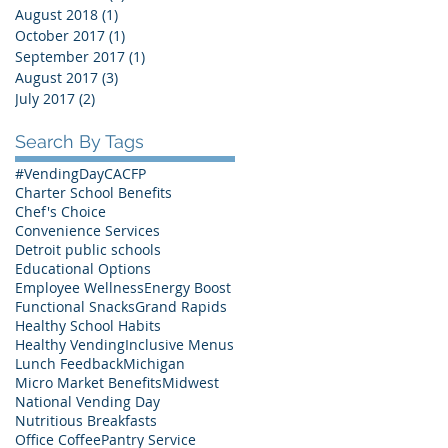
August 2018
(1)
1 post
October 2017
(1)
1 post
September 2017
(1)
1 post
August 2017
(3)
3 posts
July 2017
(2)
2 posts
Search By Tags
#VendingDay
CACFP
Charter School Benefits
Chef's Choice
Convenience Services
Detroit public schools
Educational Options
Employee Wellness
Energy Boost
Functional Snacks
Grand Rapids
Healthy School Habits
Healthy Vending
Inclusive Menus
Lunch Feedback
Michigan
Micro Market Benefits
Midwest
National Vending Day
Nutritious Breakfasts
Office Coffee
Pantry Service