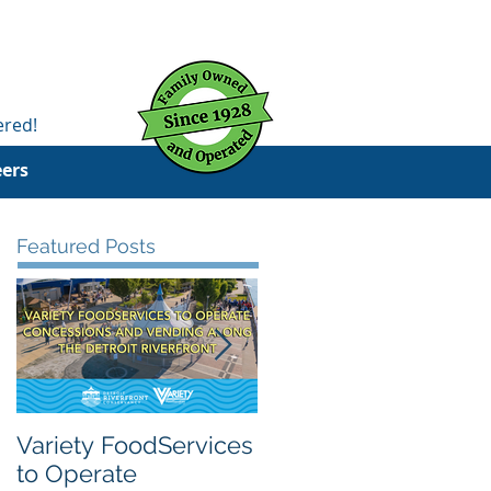
ered!
eers
Featured Posts
Variety FoodServices
Celebrating National
to Operate
School Breakfast