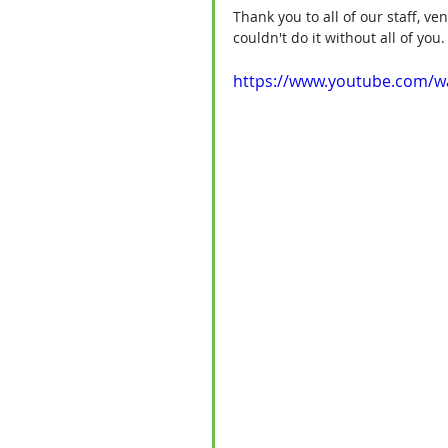
Thank you to all of our staff, v
couldn't do it without all of yo
https://www.youtube.com/