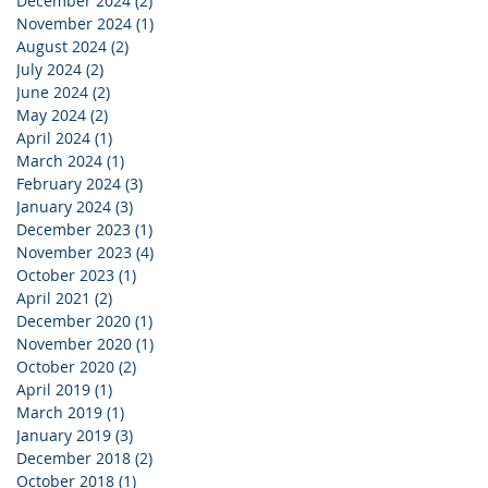
December 2024
(2)
2 posts
November 2024
(1)
1 post
August 2024
(2)
2 posts
July 2024
(2)
2 posts
June 2024
(2)
2 posts
May 2024
(2)
2 posts
April 2024
(1)
1 post
March 2024
(1)
1 post
February 2024
(3)
3 posts
January 2024
(3)
3 posts
December 2023
(1)
1 post
November 2023
(4)
4 posts
October 2023
(1)
1 post
April 2021
(2)
2 posts
December 2020
(1)
1 post
November 2020
(1)
1 post
October 2020
(2)
2 posts
April 2019
(1)
1 post
March 2019
(1)
1 post
January 2019
(3)
3 posts
December 2018
(2)
2 posts
October 2018
(1)
1 post