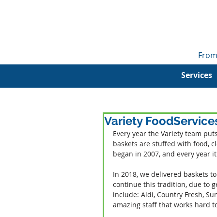
From
Services
Variety FoodService
Every year the Variety team puts
baskets are stuffed with food, cl
began in 2007, and every year i
In 2018, we delivered baskets to
continue this tradition, due to
include: Aldi, Country Fresh, S
amazing staff that works hard t