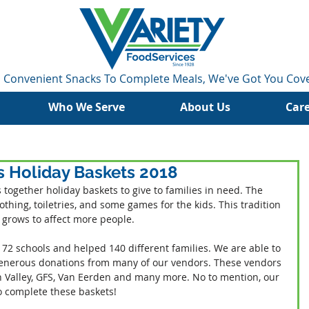
 Convenient Snacks To Complete Meals, We've Got You Cov
Who We Serve
About Us
Car
s Holiday Baskets 2018
 together holiday baskets to give to families in need. The 
othing, toiletries, and some games for the kids. This tradition 
t grows to affect more people.
 72 schools and helped 140 different families. We are able to 
 generous donations from many of our vendors. These vendors 
un Valley, GFS, Van Eerden and many more. No to mention, our 
o complete these baskets!