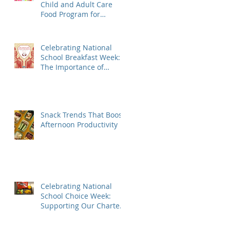
Child and Adult Care
Food Program for
Daycares, Preschools,
Afterschool Supper, and
Senior Care
Celebrating National
School Breakfast Week:
The Importance of
Nutrition for Our
Students
Snack Trends That Boost
Afternoon Productivity
Celebrating National
School Choice Week:
Supporting Our Charter
School Partners with
Nutritious Lunches