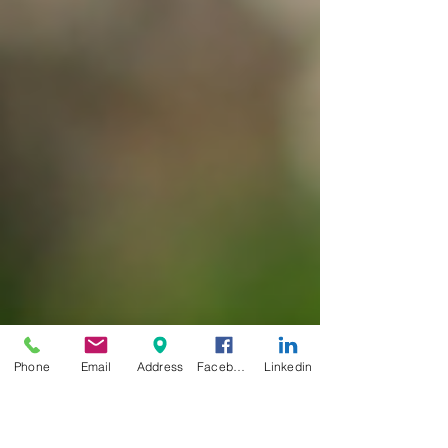
Phone
Email
Address
Facebook
Linkedin