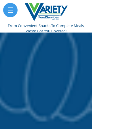
From Convenient Snacks To Complete Meals,
We've Got You Covered!