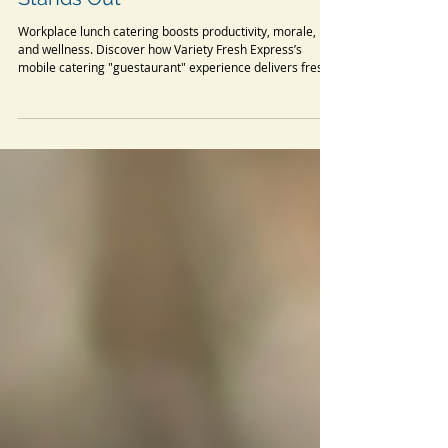
Benefits of Workplace Lunch
Catering: Why Variety Fresh
Express’ Guestaurant Experience
Stands Out
Workplace lunch catering boosts productivity, morale,
and wellness. Discover how Variety Fresh Express’s
mobile catering "guestaurant" experience delivers fresh,
diverse office meals that transform your workday. From
nutritious protein bowls to global cuisines, our corporate
catering service saves time and fosters inclusivity. Learn
the research-backed benefits and why we’re the top
choice for office lunch catering!