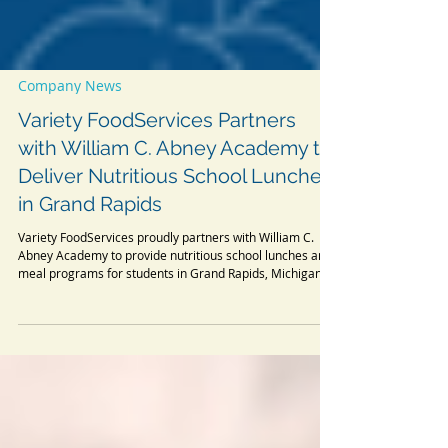
Company News
Variety FoodServices Partners
with William C. Abney Academy to
Deliver Nutritious School Lunches
in Grand Rapids
Variety FoodServices proudly partners with William C.
Abney Academy to provide nutritious school lunches and
meal programs for students in Grand Rapids, Michigan.
Discover our commitment to healthy, delicious school
catering.