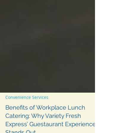
Convenience Services